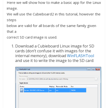
Here we will show how to make a basic app for the Linux
image.
We will use the Cubieboard2 in this tutorial, however the
steps
below are valid for all boards of the same family given
that a
correct SD card image is used.
Download a Cubieboard Linux image for SD
cards (don’t confuse it with images for the
internal memory), download
WinFLASHTool
and use it to write the image to the SD card: