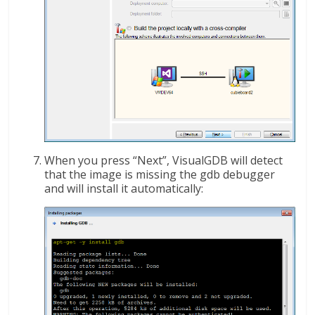
When you press “Next”, VisualGDB will detect
that the image is missing the gdb debugger
and will install it automatically: