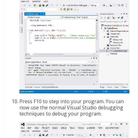
Press F10 to step into your program. You can
now use the normal Visual Studio debugging
techniques to debug your program.