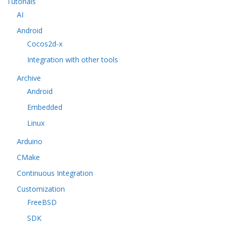
Tutorials
AI
Android
Cocos2d-x
Integration with other tools
Archive
Android
Embedded
Linux
Arduino
CMake
Continuous Integration
Customization
FreeBSD
SDK