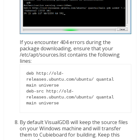
If you encounter 404 errors during the
package downloading, ensure that your
/etc/apt/sources.list contains the following
lines:
deb http://old-
releases.ubuntu.com/ubuntu/ quantal 
main universe

deb-src http://old-
releases.ubuntu.com/ubuntu/ quantal 
main universe
By default VisualGDB will keep the source files
on your Windows machine and will transfer
them to Cubieboard for building. Keep this