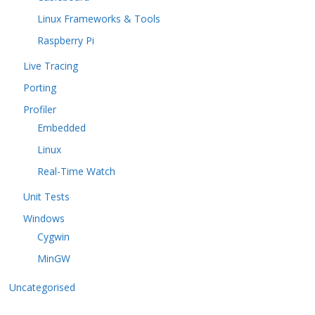
Linux Frameworks & Tools
Raspberry Pi
Live Tracing
Porting
Profiler
Embedded
Linux
Real-Time Watch
Unit Tests
Windows
Cygwin
MinGW
Uncategorised