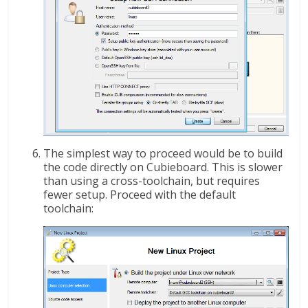
The simplest way to proceed would be to build
the code directly on Cubieboard. This is slower
than using a cross-toolchain, but requires
fewer setup. Proceed with the default
toolchain: