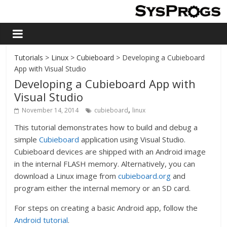
Tutorials
>
Linux
>
Cubieboard
> Developing a Cubieboard
App with Visual Studio
Developing a Cubieboard App with
Visual Studio
,
November 14, 2014
cubieboard
linux
This tutorial demonstrates how to build and debug a
simple
Cubieboard
application using Visual Studio.
Cubieboard devices are shipped with an Android image
in the internal FLASH memory. Alternatively, you can
download a Linux image from
cubieboard.org
and
program either the internal memory or an SD card.
For steps on creating a basic Android app, follow the
Android tutorial
.