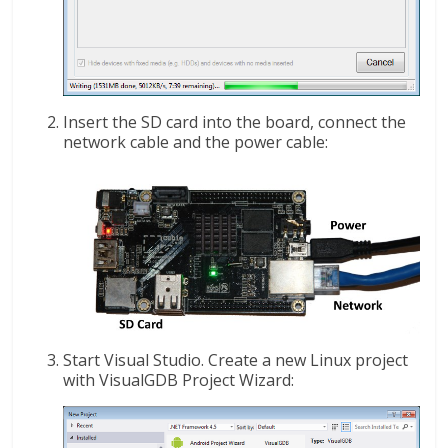
Insert the SD card into the board, connect the
network cable and the power cable:
Start Visual Studio. Create a new Linux project
with VisualGDB Project Wizard: