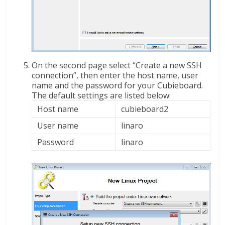
On the second page select “Create a new SSH
connection”, then enter the host name, user
name and the password for your Cubieboard.
The default settings are listed below:
Host name
cubieboard2
User name
linaro
Password
linaro