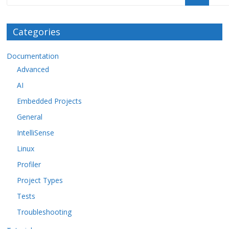
Categories
Documentation
Advanced
AI
Embedded Projects
General
IntelliSense
Linux
Profiler
Project Types
Tests
Troubleshooting