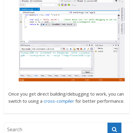
Once you get direct building/debugging to work, you can
switch to using a
cross-compiler
for better performance.