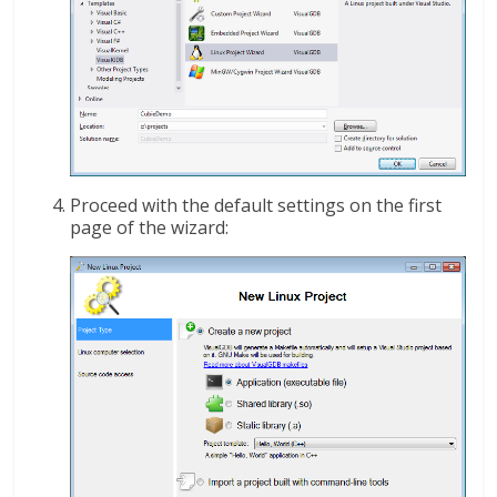
Proceed with the default settings on the first
page of the wizard: