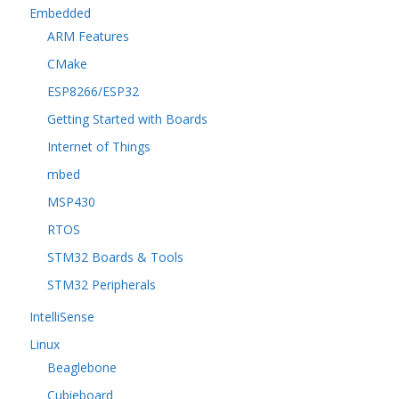
Embedded
ARM Features
CMake
ESP8266/ESP32
Getting Started with Boards
Internet of Things
mbed
MSP430
RTOS
STM32 Boards & Tools
STM32 Peripherals
IntelliSense
Linux
Beaglebone
Cubieboard