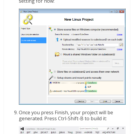
setting for now:
Once you press Finish, your project will be
generated. Press Ctrl-Shift-B to build it: