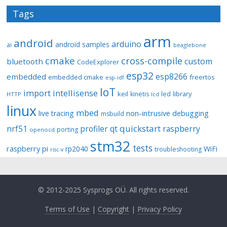
Tags
arm
android
arduino
android samples
ai
beaglebone
cmake
cross-compile
custom
bluetooth
CodeExplorer
esp32
esp8266
embedded
embedded cmake
freertos
esp-idf
IoT
import
intellisense
keil
library
kinetis
led
HTTP
lcd
linux
mbed
non-intrusive debugging
live tracing
msbuild
quickstart
nrf51
profiler
qt
raspberry
porting
openocd
stm32
tests
raspberry pi
rp2040
WiFi
troubleshooting
risc-v
© 2012-2025 Sysprogs OÜ. All rights reserved.
Terms of Use
|
Copyright
|
Privacy Policy