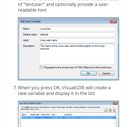
of “testuser” and optionally provide a user-
readable hint:
When you press OK, VisualGDB will create a
new variable and display it in the list: