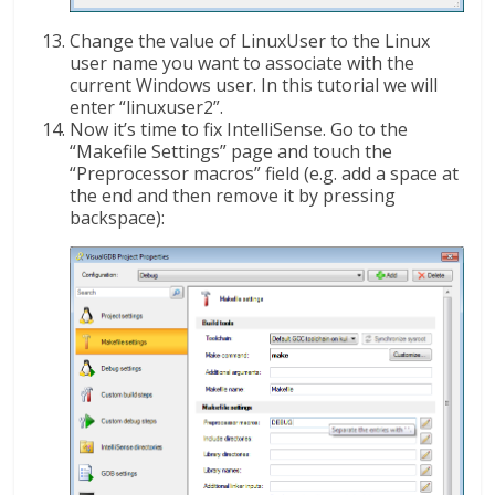
Change the value of LinuxUser to the Linux
user name you want to associate with the
current Windows user. In this tutorial we will
enter “linuxuser2”.
Now it’s time to fix IntelliSense. Go to the
“Makefile Settings” page and touch the
“Preprocessor macros” field (e.g. add a space at
the end and then remove it by pressing
backspace):