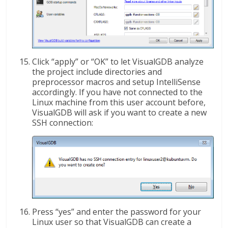
Click “apply” or “OK” to let VisualGDB analyze
the project include directories and
preprocessor macros and setup IntelliSense
accordingly. If you have not connected to the
Linux machine from this user account before,
VisualGDB will ask if you want to create a new
SSH connection:
Press “yes” and enter the password for your
Linux user so that VisualGDB can create a