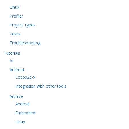
Linux
Profiler
Project Types
Tests
Troubleshooting
Tutorials
AI
Android
Cocos2d-x
Integration with other tools
Archive
Android
Embedded
Linux