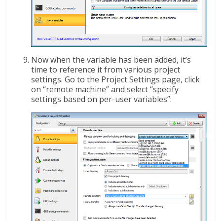
Now when the variable has been added, it’s
time to reference it from various project
settings. Go to the Project Settings page, click
on “remote machine” and select “specify
settings based on per-user variables”: