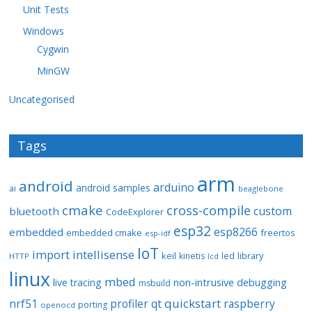
Unit Tests
Windows
Cygwin
MinGW
Uncategorised
Tags
arm
android
arduino
android samples
ai
beaglebone
cmake
cross-compile
custom
bluetooth
CodeExplorer
esp32
esp8266
embedded
embedded cmake
freertos
esp-idf
IoT
import
intellisense
keil
library
kinetis
led
HTTP
lcd
linux
mbed
non-intrusive debugging
live tracing
msbuild
quickstart
nrf51
profiler
qt
raspberry
porting
openocd