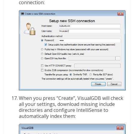
connection:
When you press “Create”, VisualGDB will check
all your settings, download missing include
directories and configure IntelliSense to
automatically index them: