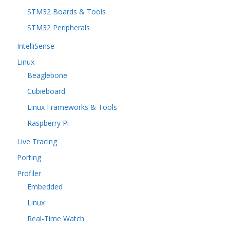
STM32 Boards & Tools
STM32 Peripherals
IntelliSense
Linux
Beaglebone
Cubieboard
Linux Frameworks & Tools
Raspberry Pi
Live Tracing
Porting
Profiler
Embedded
Linux
Real-Time Watch