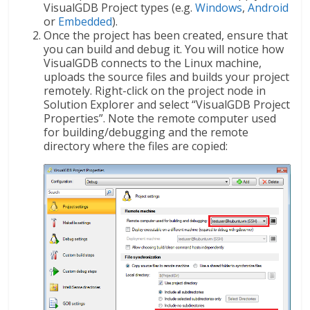
VisualGDB Project types (e.g.
Windows
,
Android
or
Embedded
).
Once the project has been created, ensure that
you can build and debug it. You will notice how
VisualGDB connects to the Linux machine,
uploads the source files and builds your project
remotely. Right-click on the project node in
Solution Explorer and select “VisualGDB Project
Properties”. Note the remote computer used
for building/debugging and the remote
directory where the files are copied: