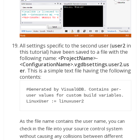
All settings specific to the second user (
user2
in
this tutorial) have been saved to a file with the
following name:
<ProjectName>-
<ConfigurationName>.vgdbsettings.user2.us
er
. This is a simple text file having the following
contents:
#Generated by VisualGDB. Contains per-
user values for custom build variables.

LinuxUser := linuxuser2
As the file name contains the user name, you can
check in the file into your source control system
without causing any collisions between different