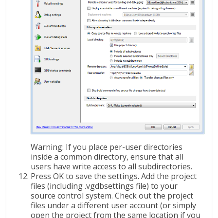
Warning: If you place per-user directories
inside a common directory, ensure that all
users have write access to all subdirectories.
Press OK to save the settings. Add the project
files (including .vgdbsettings file) to your
source control system. Check out the project
files under a different user account (or simply
open the project from the same location if you