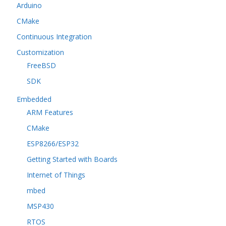
Arduino
CMake
Continuous Integration
Customization
FreeBSD
SDK
Embedded
ARM Features
CMake
ESP8266/ESP32
Getting Started with Boards
Internet of Things
mbed
MSP430
RTOS