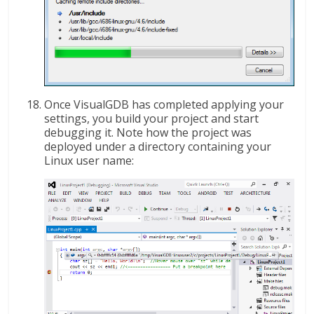
Once VisualGDB has completed applying your
settings, you build your project and start
debugging it. Note how the project was
deployed under a directory containing your
Linux user name: