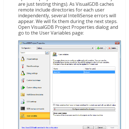
are just testing things). As VisualGDB caches
remote include directories for each user
independently, several IntelliSense errors will
appear. We will fix them during the next steps.
Open VisualGDB Project Properties dialog and
go to the User Variables page: