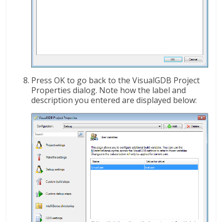
Press OK to go back to the VisualGDB Project
Properties dialog. Note how the label and
description you entered are displayed below: