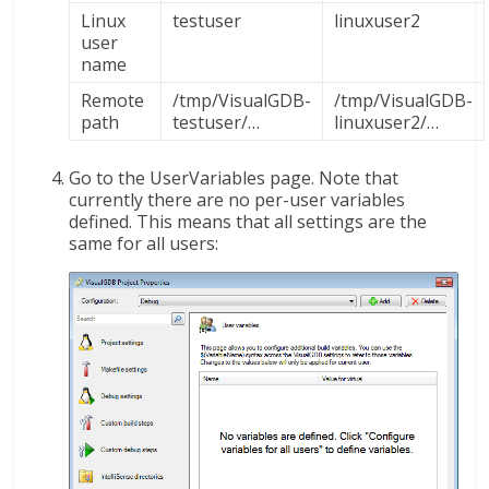
Linux
testuser
linuxuser2
user
name
Remote
/tmp/VisualGDB-
/tmp/VisualGDB-
path
testuser/…
linuxuser2/…
Go to the UserVariables page. Note that
currently there are no per-user variables
defined. This means that all settings are the
same for all users: