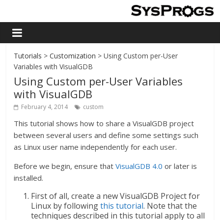
Tutorials
>
Customization
> Using Custom per-User
Variables with VisualGDB
Using Custom per-User Variables
with VisualGDB
February 4, 2014
custom
This tutorial shows how to share a VisualGDB project
between several users and define some settings such
as Linux user name independently for each user.
Before we begin, ensure that
VisualGDB 4.0
or later is
installed.
First of all, create a new VisualGDB Project for
Linux by following
this tutorial
. Note that the
techniques described in this tutorial apply to all