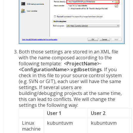
Both those settings are stored in an XML file
with the name composed according to the
following template:
<ProjectName>-
<ConfigurationName>.vgdbsettings
. If you
check in this file to your source control system
(e.g. SVN or GIT), each user will have the same
settings. If several users are
building/debugging projects at the same time,
this can lead to conflicts. We will change the
settings the following way:
User 1
User 2
Linux
kubuntuvm
kubuntuvm
machine