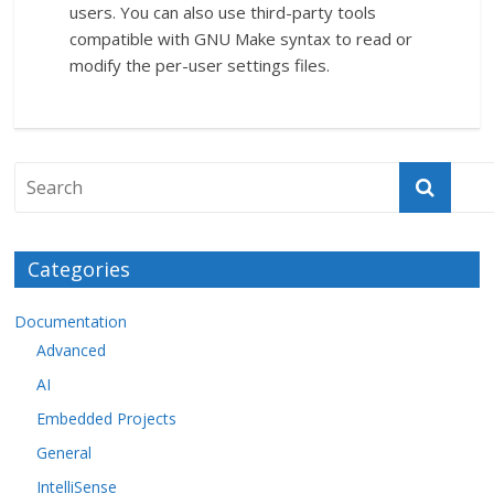
users. You can also use third-party tools
compatible with GNU Make syntax to read or
modify the per-user settings files.
Categories
Documentation
Advanced
AI
Embedded Projects
General
IntelliSense