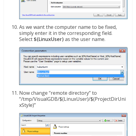
As we want the computer name to be fixed,
simply enter it in the corresponding field.
Select
$(LinuxUser)
as the user name.
Now change “remote directory” to
“/tmp/VisualGDB/$(LinuxUser)/$(ProjectDirUni
xStyle)”