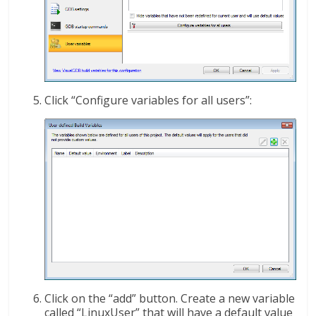
Click “Configure variables for all users”:
Click on the “add” button. Create a new variable
called “LinuxUser” that will have a default value