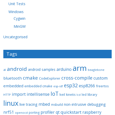
Unit Tests
Windows
Cygwin
MinGW
Uncategorised
Tags
arm
android
arduino
android samples
ai
beaglebone
cmake
cross-compile
custom
bluetooth
CodeExplorer
esp32
esp8266
embedded
embedded cmake
freertos
esp-idf
IoT
import
intellisense
keil
library
kinetis
led
HTTP
lcd
linux
mbed
non-intrusive debugging
live tracing
msbuild
quickstart
nrf51
profiler
qt
raspberry
porting
openocd