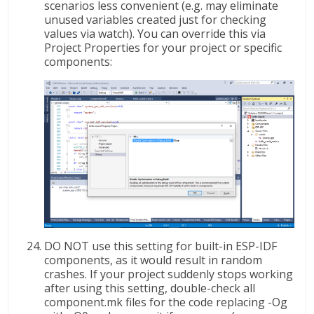
scenarios less convenient (e.g. may eliminate
unused variables created just for checking
values via watch). You can override this via
Project Properties for your project or specific
components:
DO NOT use this setting for built-in ESP-IDF
components, as it would result in random
crashes. If your project suddenly stops working
after using this setting, double-check all
component.mk files for the code replacing -Og