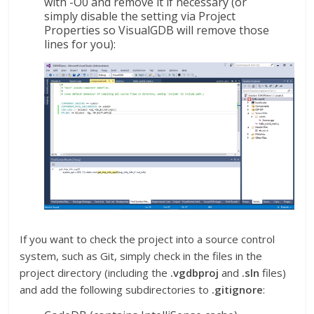
with -O0 and remove it if necessary (or
simply disable the setting via Project
Properties so VisualGDB will remove those
lines for you):
If you want to check the project into a source control
system, such as Git, simply check in the files in the
project directory (including the
.vgdbproj
and
.sln
files)
and add the following subdirectories to
.gitignore
: