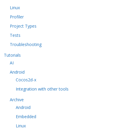
Linux
Profiler
Project Types
Tests
Troubleshooting
Tutorials
AI
Android
Cocos2d-x
Integration with other tools
Archive
Android
Embedded
Linux