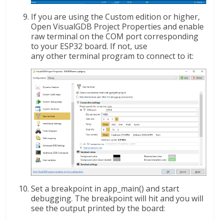
If you are using the Custom edition or higher,
Open VisualGDB Project Properties and enable
raw terminal on the COM port corresponding
to your ESP32 board. If not, use
any other terminal program to connect to it:
Set a breakpoint in app_main() and start
debugging. The breakpoint will hit and you will
see the output printed by the board: