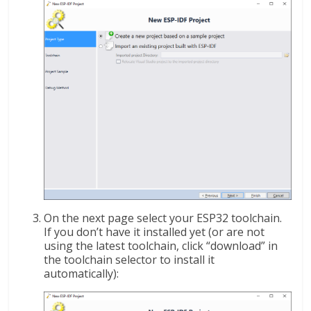
On the next page select your ESP32 toolchain.
If you don’t have it installed yet (or are not
using the latest toolchain, click “download” in
the toolchain selector to install it
automatically):