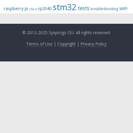
stm32
tests
raspberry pi
rp2040
WiFi
troubleshooting
risc-v
© 2012-2025 Sysprogs OÜ. All rights reserved.
Terms of Use
|
Copyright
|
Privacy Policy