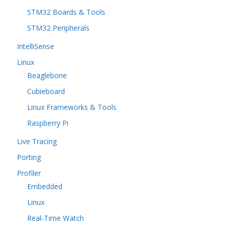
STM32 Boards & Tools
STM32 Peripherals
IntelliSense
Linux
Beaglebone
Cubieboard
Linux Frameworks & Tools
Raspberry Pi
Live Tracing
Porting
Profiler
Embedded
Linux
Real-Time Watch