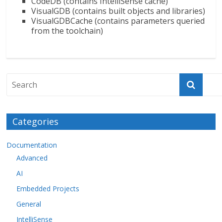
CodeDB (contains IntelliSense cache)
VisualGDB (contains built objects and libraries)
VisualGDBCache (contains parameters queried
from the toolchain)
Categories
Documentation
Advanced
AI
Embedded Projects
General
IntelliSense