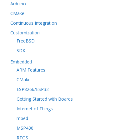
Arduino
CMake
Continuous Integration
Customization
FreeBSD
SDK
Embedded
ARM Features
CMake
ESP8266/ESP32
Getting Started with Boards
Internet of Things
mbed
MSP430
RTOS