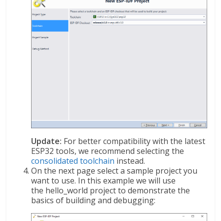
Update:
For better compatibility with the latest
ESP32 tools, we recommend selecting the
consolidated toolchain
instead.
On the next page select a sample project you
want to use. In this example we will use
the hello_world project to demonstrate the
basics of building and debugging: