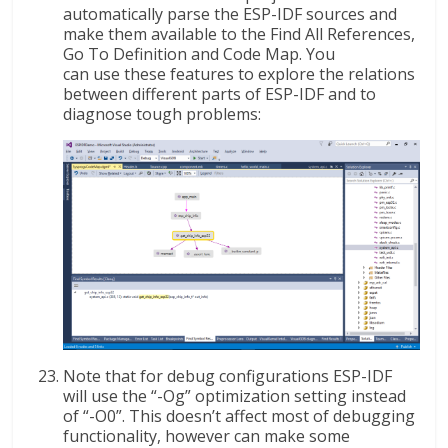
automatically parse the ESP-IDF sources and
make them available to the Find All References,
Go To Definition and Code Map. You
can use these features to explore the relations
between different parts of ESP-IDF and to
diagnose tough problems:
Note that for debug configurations ESP-IDF
will use the “-Og” optimization setting instead
of “-O0”. This doesn’t affect most of debugging
functionality, however can make some