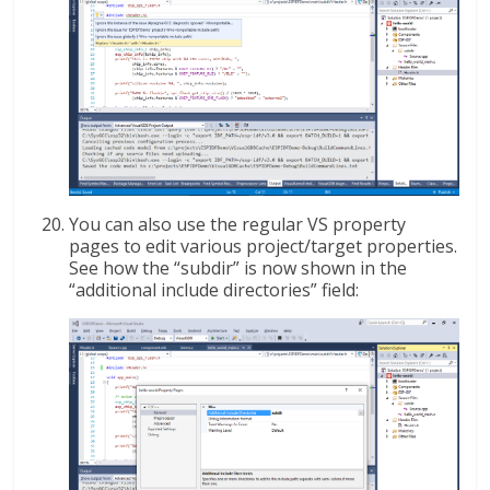
You can also use the regular VS property
pages to edit various project/target properties.
See how the “subdir” is now shown in the
“additional include directories” field: