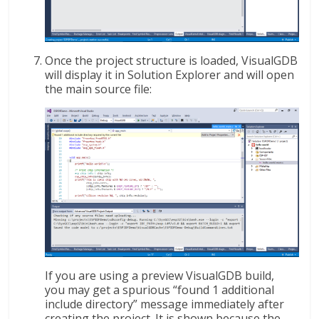
Once the project structure is loaded, VisualGDB
will display it in Solution Explorer and will open
the main source file:
If you are using a preview VisualGDB build,
you may get a spurious “found 1 additional
include directory” message immediately after
creating the project. It is shown because the