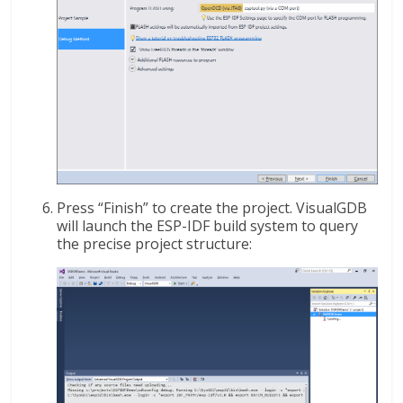
Press “Finish” to create the project. VisualGDB
will launch the ESP-IDF build system to query
the precise project structure: