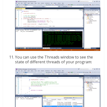
You can use the Threads window to see the
state of different threads of your program: