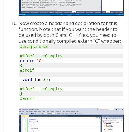
Now create a header and declaration for this
function. Note that if you want the header to
be used by both C and C++ files, you need to
use conditionally compiled extern “C” wrapper:
#pragma once
#ifdef __cplusplus
extern
"C"
{
#endif
void
 func
(
)
;
#ifdef __cplusplus
}
#endif