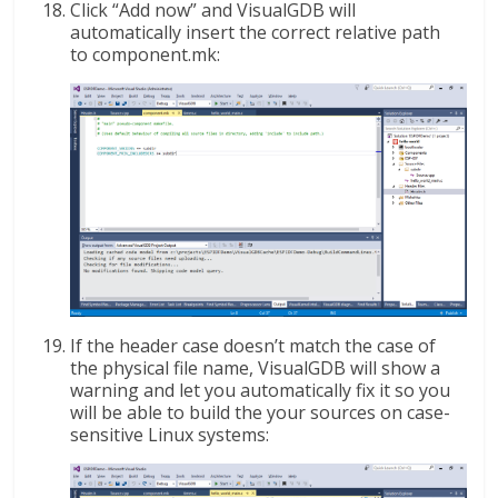
Click “Add now” and VisualGDB will
automatically insert the correct relative path
to component.mk:
If the header case doesn’t match the case of
the physical file name, VisualGDB will show a
warning and let you automatically fix it so you
will be able to build the your sources on case-
sensitive Linux systems: