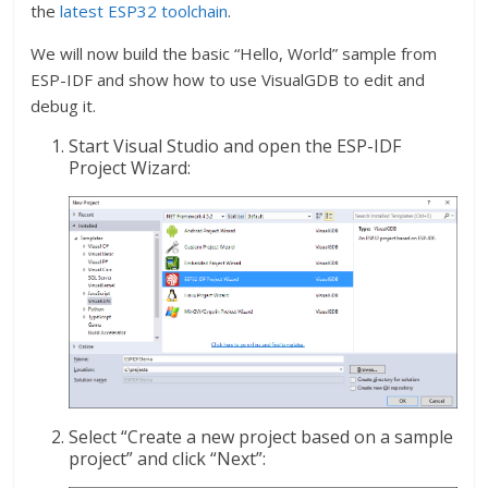
the
latest ESP32 toolchain
.
We will now build the basic “Hello, World” sample from
ESP-IDF and show how to use VisualGDB to edit and
debug it.
Start Visual Studio and open the ESP-IDF
Project Wizard:
Select “Create a new project based on a sample
project” and click “Next”: