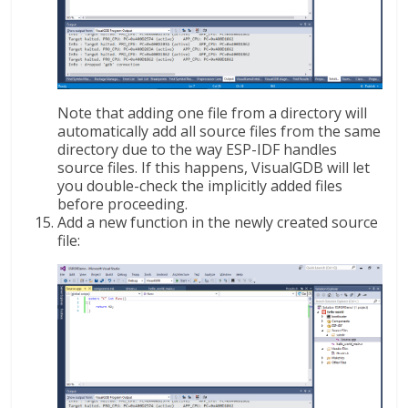
Note that adding one file from a directory will
automatically add all source files from the same
directory due to the way ESP-IDF handles
source files. If this happens, VisualGDB will let
you double-check the implicitly added files
before proceeding.
Add a new function in the newly created source
file: