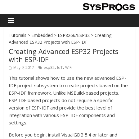
Tutorials
>
Embedded
>
ESP8266/ESP32
> Creating
Advanced ESP32 Projects with ESP-IDF
Creating Advanced ESP32 Projects
with ESP-IDF
,
,
May 9, 2017
esp32
IoT
WiFi
This tutorial shows how to use the new advanced ESP-
IDF project subsystem to create projects based on the
ESP-IDF framework. Unlike MSBuild-based projects,
ESP-IDF based projects do not require a specific
version of ESP-IDF and provide the best level of
integration with various ESP-IDF components and
settings.
Before you begin, install VisualGDB 5.4 or later and