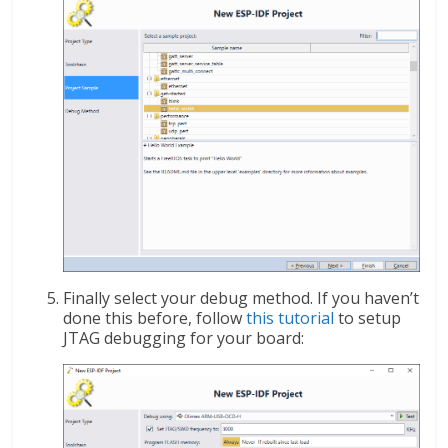
Finally select your debug method. If you haven’t
done this before, follow
this tutorial
to setup
JTAG debugging for your board: