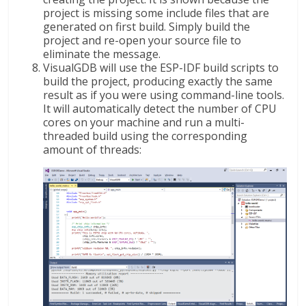
project is missing some include files that are
generated on first build. Simply build the
project and re-open your source file to
eliminate the message.
VisualGDB will use the ESP-IDF build scripts to
build the project, producing exactly the same
result as if you were using command-line tools.
It will automatically detect the number of CPU
cores on your machine and run a multi-
threaded build using the corresponding
amount of threads: