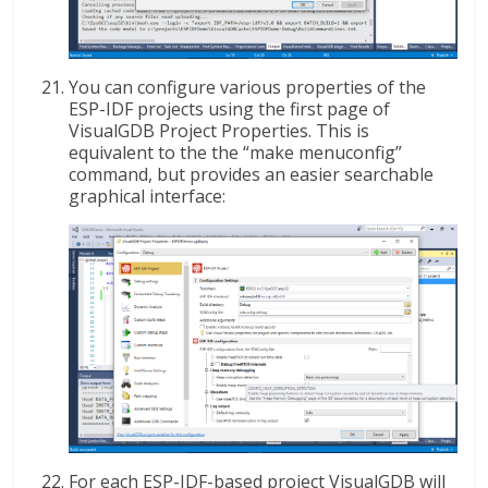
You can configure various properties of the
ESP-IDF projects using the first page of
VisualGDB Project Properties. This is
equivalent to the the “make menuconfig”
command, but provides an easier searchable
graphical interface:
For each ESP-IDF-based project VisualGDB will