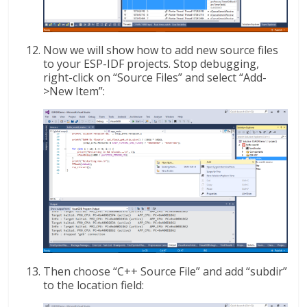
Now we will show how to add new source files
to your ESP-IDF projects. Stop debugging,
right-click on “Source Files” and select “Add-
>New Item”:
Then choose “C++ Source File” and add “subdir”
to the location field: