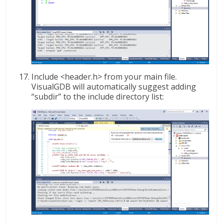
Include <header.h> from your main file.
VisualGDB will automatically suggest adding
“subdir” to the include directory list: