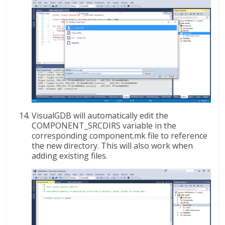
VisualGDB will automatically edit the
COMPONENT_SRCDIRS variable in the
corresponding component.mk file to reference
the new directory. This will also work when
adding existing files.