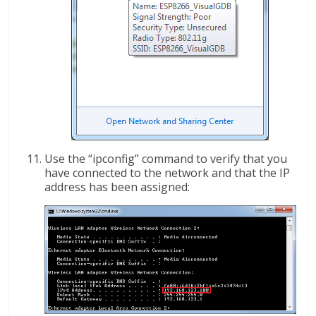
Use the “ipconfig” command to verify that you
have connected to the network and that the IP
address has been assigned: