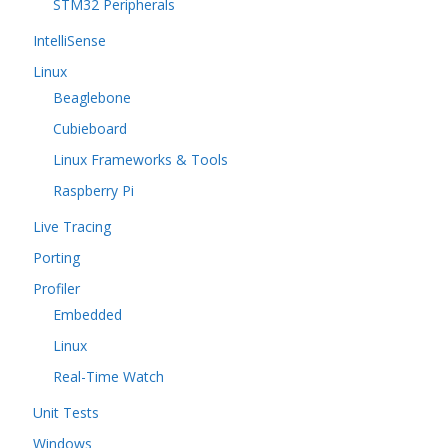
STM32 Peripherals
IntelliSense
Linux
Beaglebone
Cubieboard
Linux Frameworks & Tools
Raspberry Pi
Live Tracing
Porting
Profiler
Embedded
Linux
Real-Time Watch
Unit Tests
Windows