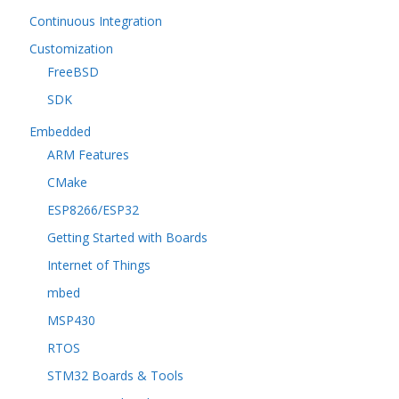
Continuous Integration
Customization
FreeBSD
SDK
Embedded
ARM Features
CMake
ESP8266/ESP32
Getting Started with Boards
Internet of Things
mbed
MSP430
RTOS
STM32 Boards & Tools