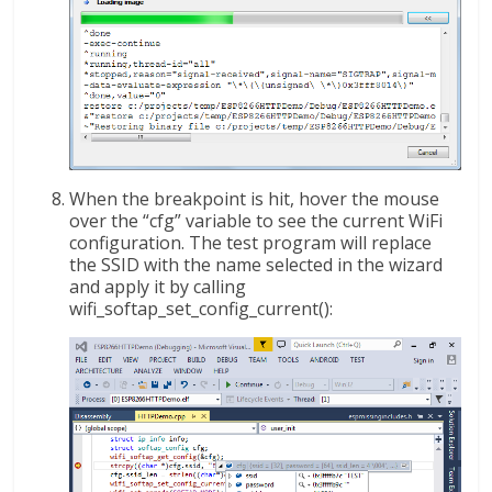
When the breakpoint is hit, hover the mouse
over the “cfg” variable to see the current WiFi
configuration. The test program will replace
the SSID with the name selected in the wizard
and apply it by calling
wifi_softap_set_config_current():