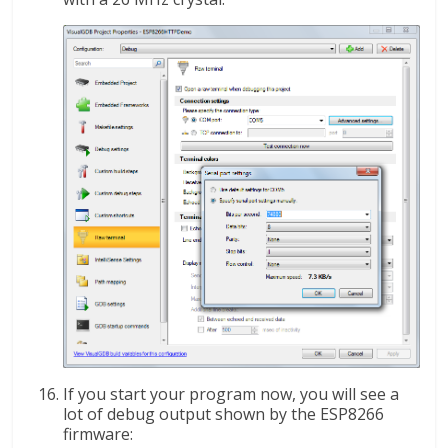
If you start your program now, you will see a
lot of debug output shown by the ESP8266
firmware: