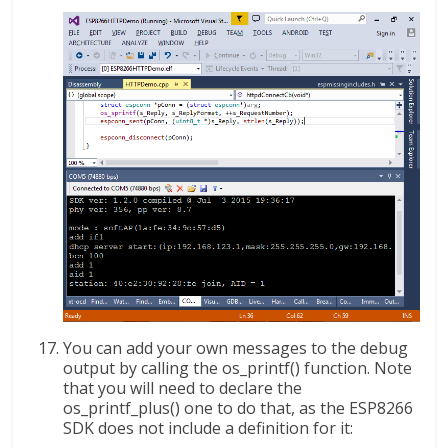
You can add your own messages to the debug
output by calling the os_printf() function. Note
that you will need to declare the
os_printf_plus() one to do that, as the ESP8266
SDK does not include a definition for it: