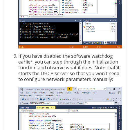
If you have disabled the software watchdog
earlier, you can step through the initialization
function and observe what it does. Note that it
starts the DHCP server so that you won’t need
to configure network parameters manually: