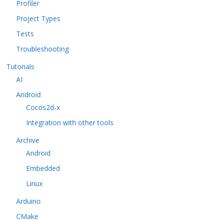
Profiler
Project Types
Tests
Troubleshooting
Tutorials
AI
Android
Cocos2d-x
Integration with other tools
Archive
Android
Embedded
Linux
Arduino
CMake