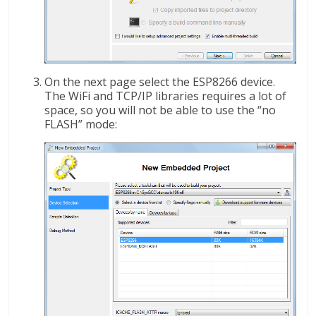
On the next page select the ESP8266 device.
The WiFi and TCP/IP libraries requires a lot of
space, so you will not be able to use the “no
FLASH” mode: