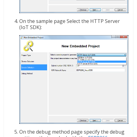
On the sample page Select the HTTP Server
(IoT SDK):
On the debug method page specify the debug