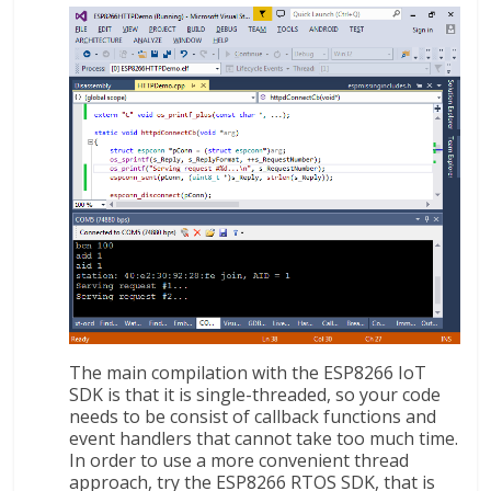
The main compilation with the ESP8266 IoT
SDK is that it is single-threaded, so your code
needs to be consist of callback functions and
event handlers that cannot take too much time.
In order to use a more convenient thread
approach, try the ESP8266 RTOS SDK, that is