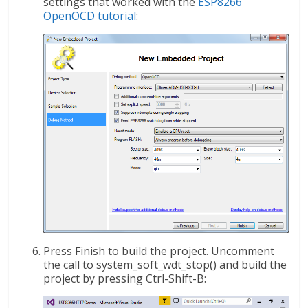
settings that worked with the
ESP8266
OpenOCD tutorial
:
Press Finish to build the project. Uncomment
the call to system_soft_wdt_stop() and build the
project by pressing Ctrl-Shift-B: