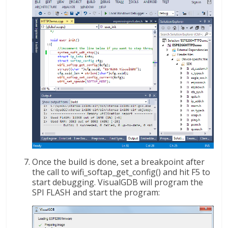
Once the build is done, set a breakpoint after
the call to wifi_softap_get_config() and hit F5 to
start debugging. VisualGDB will program the
SPI FLASH and start the program: