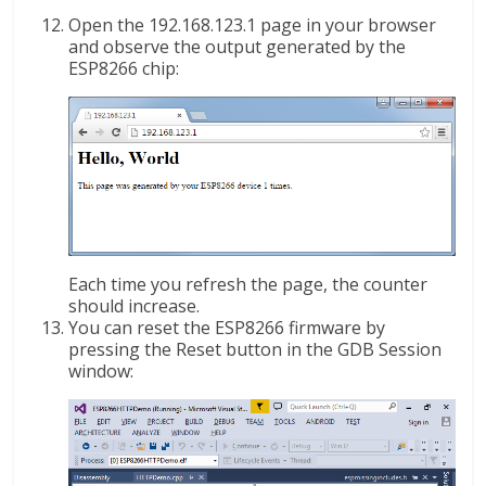
Open the 192.168.123.1 page in your browser
and observe the output generated by the
ESP8266 chip:
Each time you refresh the page, the counter
should increase.
You can reset the ESP8266 firmware by
pressing the Reset button in the GDB Session
window: