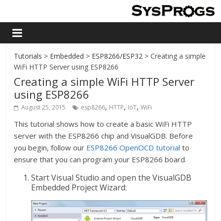
Tutorials
>
Embedded
>
ESP8266/ESP32
> Creating a simple
WiFi HTTP Server using ESP8266
Creating a simple WiFi HTTP Server
using ESP8266
,
,
,
August 25, 2015
esp8266
HTTP
IoT
WiFi
This tutorial shows how to create a basic WiFi HTTP
server with the ESP8266 chip and VisualGDB. Before
you begin, follow our
ESP8266 OpenOCD tutorial
to
ensure that you can program your ESP8266 board.
Start Visual Studio and open the VisualGDB
Embedded Project Wizard: