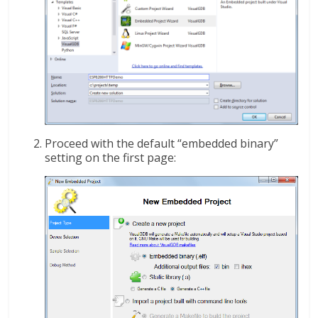
Proceed with the default “embedded binary”
setting on the first page: