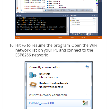
Hit F5 to resume the program. Open the WiFi
network list on your PC and connect to the
ESP8266 network: