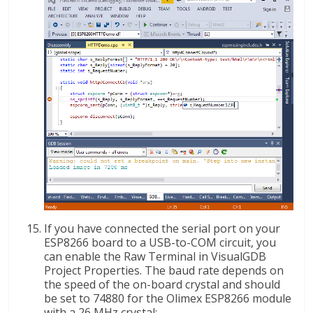
If you have connected the serial port on your
ESP8266 board to a USB-to-COM circuit, you
can enable the Raw Terminal in VisualGDB
Project Properties. The baud rate depends on
the speed of the on-board crystal and should
be set to 74880 for the Olimex ESP8266 module
with a 26 MHz crystal: