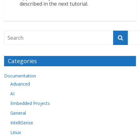
described in the next tutorial.
Categories
Documentation
Advanced
AI
Embedded Projects
General
IntelliSense
Linux