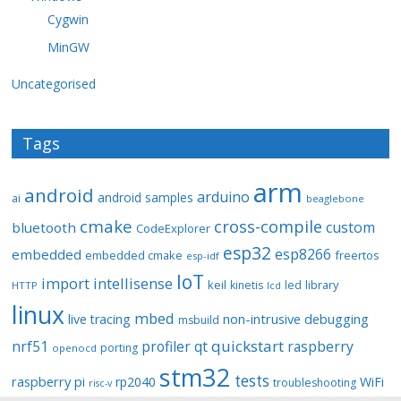
Cygwin
MinGW
Uncategorised
Tags
arm
android
arduino
android samples
ai
beaglebone
cmake
cross-compile
custom
bluetooth
CodeExplorer
esp32
esp8266
embedded
embedded cmake
freertos
esp-idf
IoT
import
intellisense
keil
library
kinetis
led
HTTP
lcd
linux
mbed
non-intrusive debugging
live tracing
msbuild
quickstart
nrf51
profiler
qt
raspberry
porting
openocd
stm32
tests
raspberry pi
rp2040
WiFi
troubleshooting
risc-v