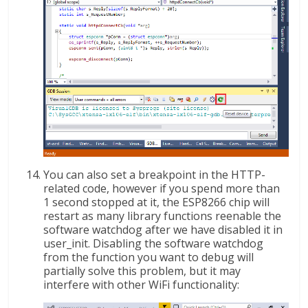
You can also set a breakpoint in the HTTP-
related code, however if you spend more than
1 second stopped at it, the ESP8266 chip will
restart as many library functions reenable the
software watchdog after we have disabled it in
user_init. Disabling the software watchdog
from the function you want to debug will
partially solve this problem, but it may
interfere with other WiFi functionality: