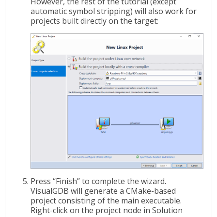
However, the rest of the tutorial (except
automatic symbol stripping) will also work for
projects built directly on the target:
Press “Finish” to complete the wizard.
VisualGDB will generate a CMake-based
project consisting of the main executable.
Right-click on the project node in Solution