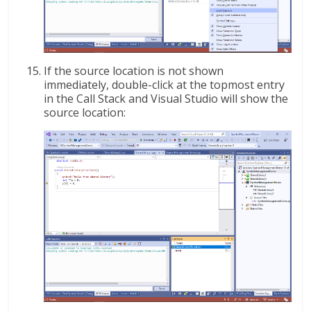
If the source location is not shown
immediately, double-click at the topmost entry
in the Call Stack and Visual Studio will show the
source location: