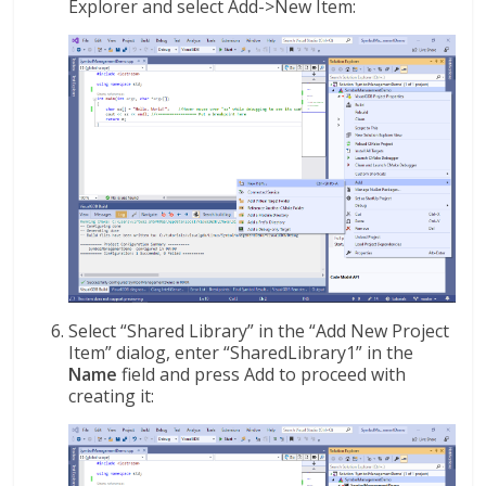
Explorer and select Add->New Item:
Select “Shared Library” in the “Add New Project
Item” dialog, enter “SharedLibrary1” in the
Name
field and press Add to proceed with
creating it: