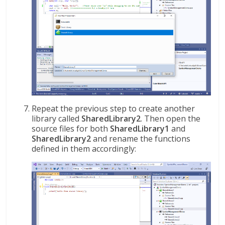
Repeat the previous step to create another
library called
SharedLibrary2
. Then open the
source files for both
SharedLibrary1
and
SharedLibrary2
and rename the functions
defined in them accordingly: