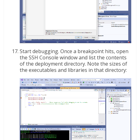
Start debugging. Once a breakpoint hits, open
the SSH Console window and list the contents
of the deployment directory. Note the sizes of
the executables and libraries in that directory: