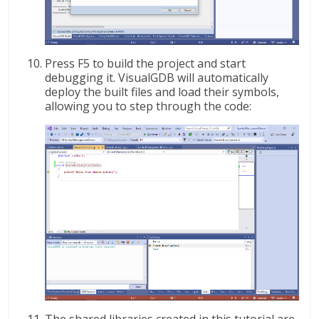
Press F5 to build the project and start
debugging it. VisualGDB will automatically
deploy the built files and load their symbols,
allowing you to step through the code: