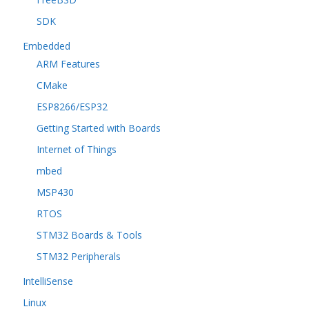
SDK
Embedded
ARM Features
CMake
ESP8266/ESP32
Getting Started with Boards
Internet of Things
mbed
MSP430
RTOS
STM32 Boards & Tools
STM32 Peripherals
IntelliSense
Linux