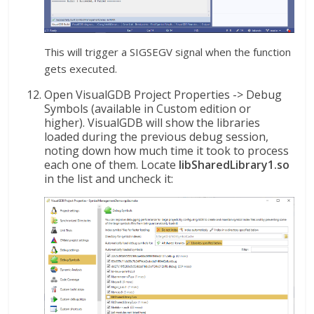
This will trigger a SIGSEGV signal when the function
gets executed.
Open VisualGDB Project Properties -> Debug
Symbols (available in Custom edition or
higher). VisualGDB will show the libraries
loaded during the previous debug session,
noting down how much time it took to process
each one of them. Locate
libSharedLibrary1.so
in the list and uncheck it: