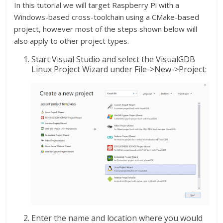
In this tutorial we will target Raspberry Pi with a
Windows-based cross-toolchain using a CMake-based
project, however most of the steps shown below will
also apply to other project types.
Start Visual Studio and select the VisualGDB
Linux Project Wizard under File->New->Project:
Enter the name and location where you would