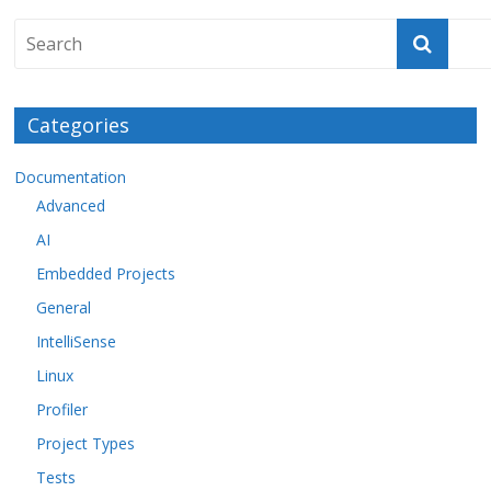
Categories
Documentation
Advanced
AI
Embedded Projects
General
IntelliSense
Linux
Profiler
Project Types
Tests