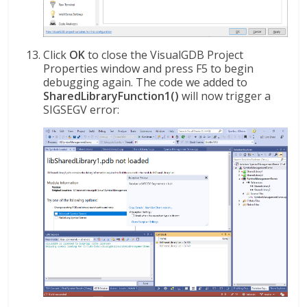
Click
OK
to close the VisualGDB Project
Properties window and press F5 to begin
debugging again. The code we added to
SharedLibraryFunction1()
will now trigger a
SIGSEGV error: