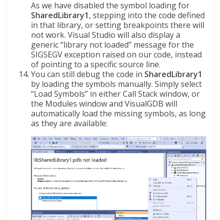
As we have disabled the symbol loading for
SharedLibrary1
, stepping into the code defined
in that library, or setting breakpoints there will
not work. Visual Studio will also display a
generic “library not loaded” message for the
SIGSEGV exception raised on our code, instead
of pointing to a specific source line.
You can still debug the code in
SharedLibrary1
by loading the symbols manually. Simply select
“Load Symbols” in either Call Stack window, or
the Modules window and VisualGDB will
automatically load the missing symbols, as long
as they are available: