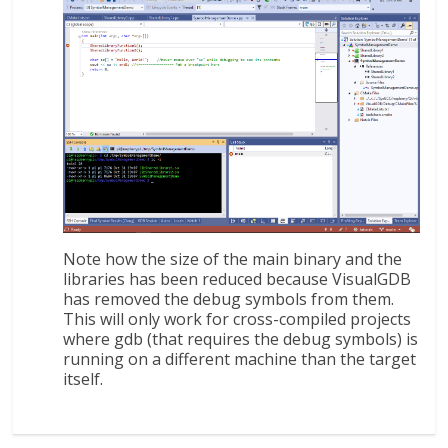
Note how the size of the main binary and the
libraries has been reduced because VisualGDB
has removed the debug symbols from them.
This will only work for cross-compiled projects
where gdb (that requires the debug symbols) is
running on a different machine than the target
itself.