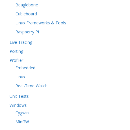
Beaglebone
Cubieboard
Linux Frameworks & Tools
Raspberry Pi
Live Tracing
Porting
Profiler
Embedded
Linux
Real-Time Watch
Unit Tests
Windows
Cygwin
MinGW