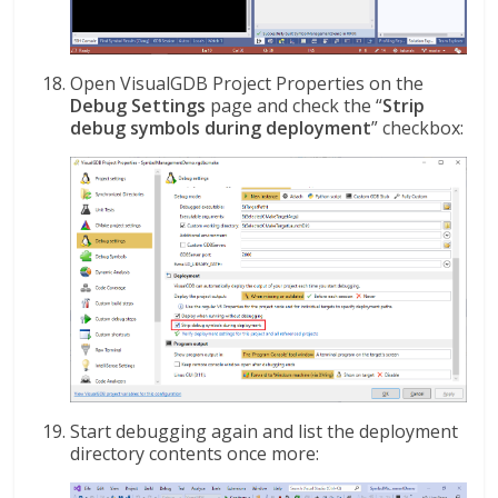
Open VisualGDB Project Properties on the
Debug Settings
page and check the “
Strip
debug symbols during deployment
” checkbox:
Start debugging again and list the deployment
directory contents once more: