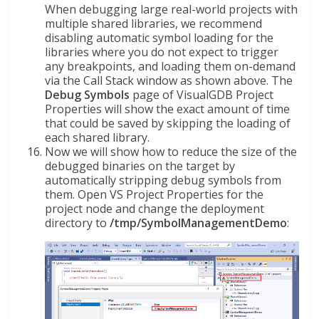
When debugging large real-world projects with
multiple shared libraries, we recommend
disabling automatic symbol loading for the
libraries where you do not expect to trigger
any breakpoints, and loading them on-demand
via the Call Stack window as shown above. The
Debug Symbols
page of VisualGDB Project
Properties will show the exact amount of time
that could be saved by skipping the loading of
each shared library.
Now we will show how to reduce the size of the
debugged binaries on the target by
automatically stripping debug symbols from
them. Open VS Project Properties for the
project node and change the deployment
directory to
/tmp/SymbolManagementDemo
: