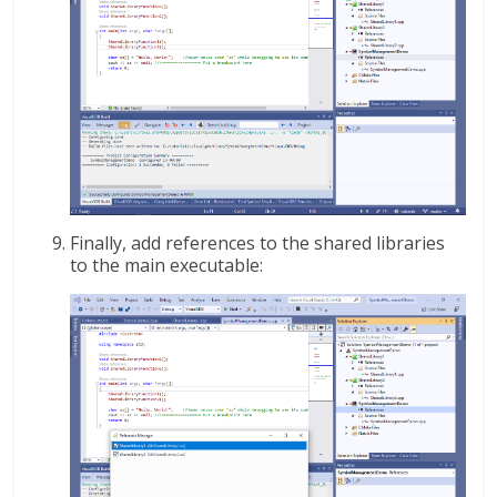
Finally, add references to the shared libraries
to the main executable: