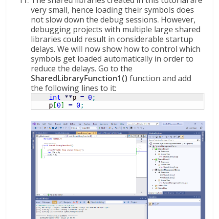
The shared libraries created in this tutorial are
very small, hence loading their symbols does
not slow down the debug sessions. However,
debugging projects with multiple large shared
libraries could result in considerable startup
delays. We will now show how to control which
symbols get loaded automatically in order to
reduce the delays. Go to the
SharedLibraryFunction1()
function and add
the following lines to it:
int
**
p 
=
0
;
    p
[
0
]
=
0
;