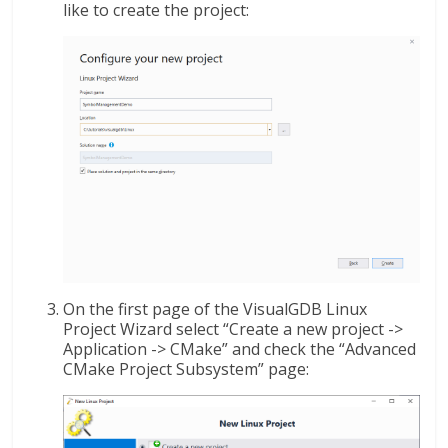
like to create the project:
On the first page of the VisualGDB Linux
Project Wizard select “Create a new project ->
Application -> CMake” and check the “Advanced
CMake Project Subsystem” page: