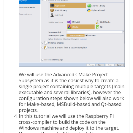
We will use the Advanced CMake Project
Subsystem as it is the easiest way to create a
single project containing multiple targets (main
executable and several libraries), however the
configuration steps shown below will also work
for Make-based, MSBuild-based and Qt-based
projects.
In this tutorial we will use the Raspberry Pi
cross-compiler to build the code on the
Windows machine and deploy it to the target.