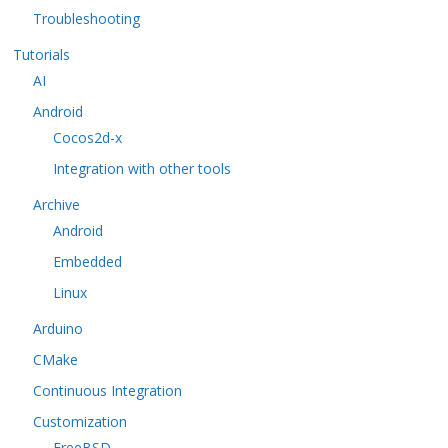
Troubleshooting
Tutorials
AI
Android
Cocos2d-x
Integration with other tools
Archive
Android
Embedded
Linux
Arduino
CMake
Continuous Integration
Customization
FreeBSD