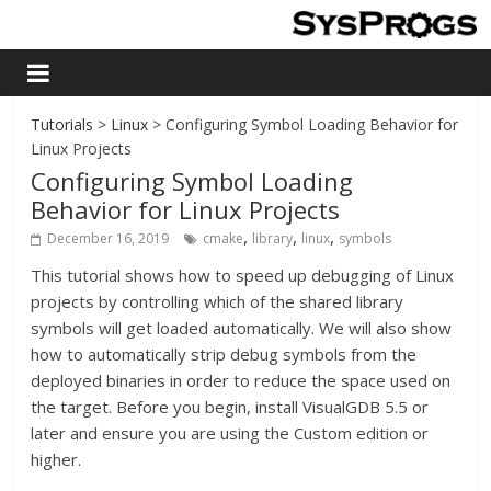
Tutorials
>
Linux
> Configuring Symbol Loading Behavior for
Linux Projects
Configuring Symbol Loading
Behavior for Linux Projects
,
,
,
December 16, 2019
cmake
library
linux
symbols
This tutorial shows how to speed up debugging of Linux
projects by controlling which of the shared library
symbols will get loaded automatically. We will also show
how to automatically strip debug symbols from the
deployed binaries in order to reduce the space used on
the target. Before you begin, install VisualGDB 5.5 or
later and ensure you are using the Custom edition or
higher.