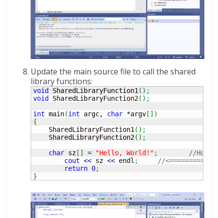
Update the main source file to call the shared
library functions:
void
 SharedLibraryFunction1
(
)
;
void
 SharedLibraryFunction2
(
)
;
int
 main
(
int
 argc, 
char
*
argv
[
]
)
{
    SharedLibraryFunction1
(
)
;
    SharedLibraryFunction2
(
)
;
char
 sz
[
]
=
"Hello, World!"
;
//Hover
cout
<<
 sz 
<<
 endl
;
//<============
return
0
;
}