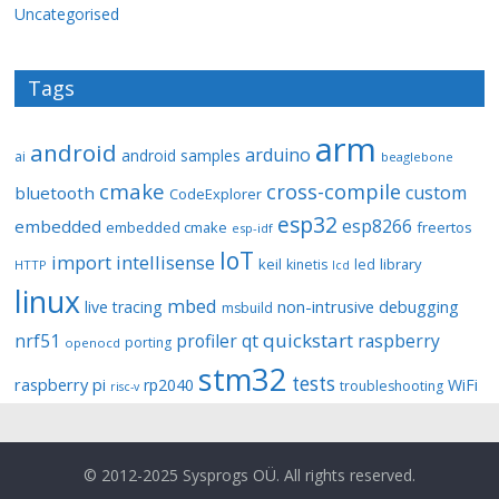
Uncategorised
Tags
arm
android
arduino
android samples
ai
beaglebone
cmake
cross-compile
custom
bluetooth
CodeExplorer
esp32
esp8266
embedded
embedded cmake
freertos
esp-idf
IoT
import
intellisense
keil
library
kinetis
led
HTTP
lcd
linux
mbed
non-intrusive debugging
live tracing
msbuild
quickstart
nrf51
profiler
qt
raspberry
porting
openocd
stm32
tests
raspberry pi
rp2040
WiFi
troubleshooting
risc-v
© 2012-2025 Sysprogs OÜ. All rights reserved.