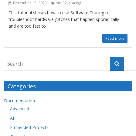
,
December 13, 2023
stm32
tracing
This tutorial shows how to use Software Tracing to
troubleshoot hardware glitches that happen sporadically
and are too fast to
Read more
Categories
Documentation
Advanced
AI
Embedded Projects