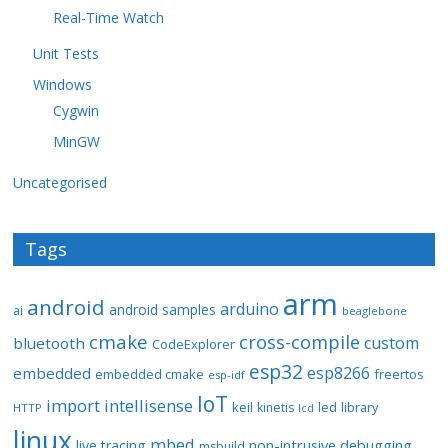
Real-Time Watch
Unit Tests
Windows
Cygwin
MinGW
Uncategorised
Tags
arm
android
arduino
android samples
ai
beaglebone
cmake
cross-compile
custom
bluetooth
CodeExplorer
esp32
esp8266
embedded
embedded cmake
freertos
esp-idf
IoT
import
intellisense
keil
library
kinetis
led
HTTP
lcd
linux
mbed
non-intrusive debugging
live tracing
msbuild