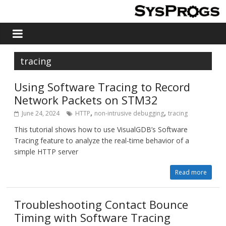
tracing
Using Software Tracing to Record
Network Packets on STM32
,
,
June 24, 2024
HTTP
non-intrusive debugging
tracing
This tutorial shows how to use VisualGDB’s Software
Tracing feature to analyze the real-time behavior of a
simple HTTP server
Read more
Troubleshooting Contact Bounce
Timing with Software Tracing