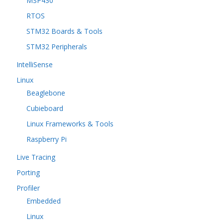
MSP430
RTOS
STM32 Boards & Tools
STM32 Peripherals
IntelliSense
Linux
Beaglebone
Cubieboard
Linux Frameworks & Tools
Raspberry Pi
Live Tracing
Porting
Profiler
Embedded
Linux