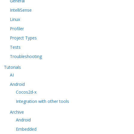
General
IntelliSense
Linux
Profiler
Project Types
Tests
Troubleshooting
Tutorials
AI
Android
Cocos2d-x
Integration with other tools
Archive
Android
Embedded