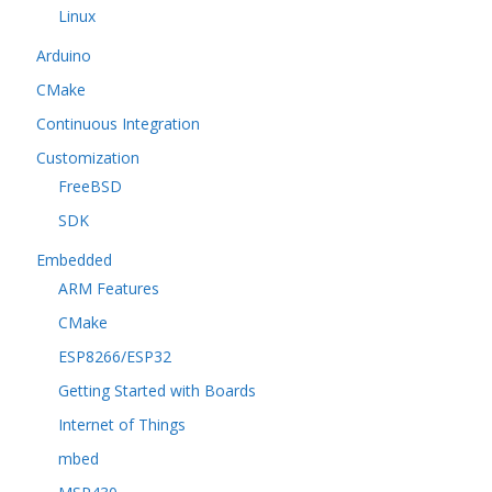
Linux
Arduino
CMake
Continuous Integration
Customization
FreeBSD
SDK
Embedded
ARM Features
CMake
ESP8266/ESP32
Getting Started with Boards
Internet of Things
mbed