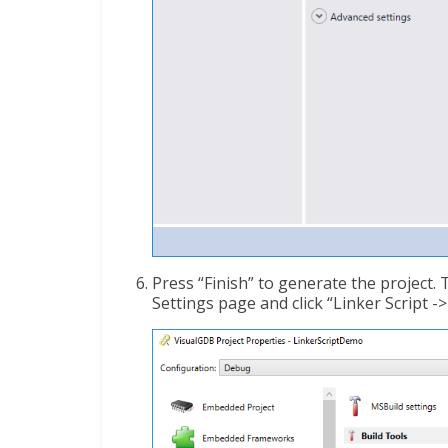
Press “Finish” to generate the project
Settings page and click “Linker Script ->