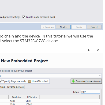
lchain and the device. In this tutorial we will use the
 select the STM32F407VG device: