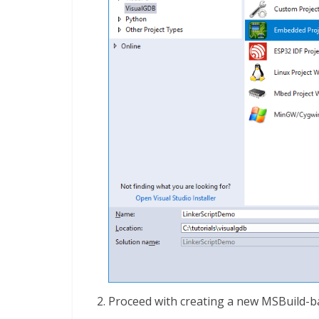
Proceed with creating a new MSBuild-ba