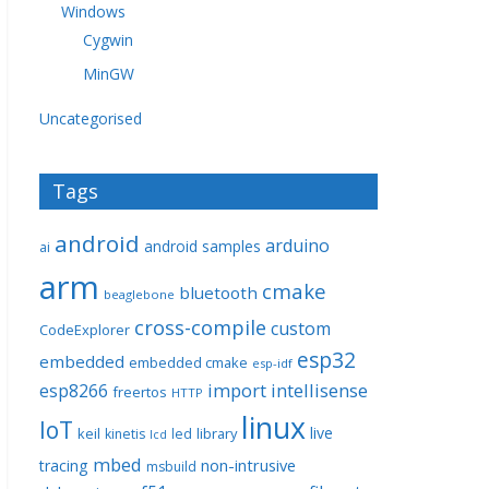
Windows
Cygwin
MinGW
Uncategorised
Tags
android
arduino
android samples
ai
arm
cmake
bluetooth
beaglebone
cross-compile
custom
CodeExplorer
esp32
embedded
embedded cmake
esp-idf
import
intellisense
esp8266
freertos
HTTP
linux
IoT
live
keil
library
kinetis
led
lcd
mbed
non-intrusive
tracing
msbuild