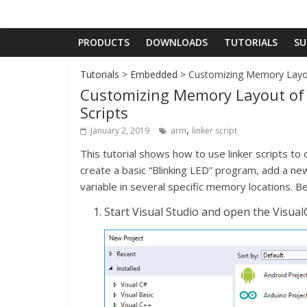
PRODUCTS
DOWNLOADS
TUTORIALS
SU
Tutorials
>
Embedded
> Customizing Memory Layou
Customizing Memory Layout of
Scripts
,
January 2, 2019
arm
linker script
This tutorial shows how to use linker scripts 
create a basic “Blinking LED” program, add a new g
variable in several specific memory locations. Be
Start Visual Studio and open the Visu