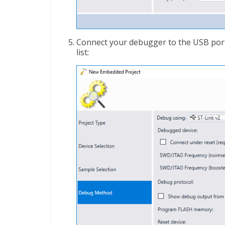
Connect your debugger to the USB port 
list: