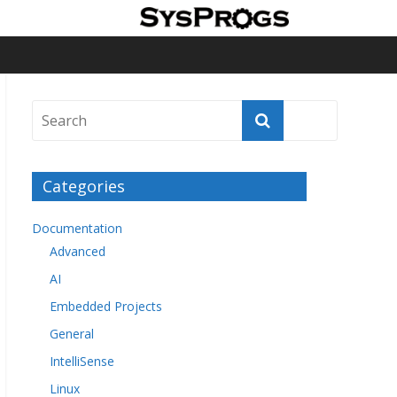
Categories
Documentation
Advanced
AI
Embedded Projects
General
IntelliSense
Linux