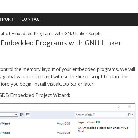
PPORT
CONTACT
t of Embedded Programs with GNU Linker Scripts
 Embedded Programs with GNU Linker
to control the memory layout of your embedded programs. We will
lobal variable to it and will use the linker script to place this
fore you begin, install VisualGDB 5.3 or later.
alGDB Embedded Project Wizard: