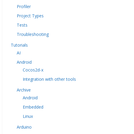
Profiler
Project Types
Tests
Troubleshooting
Tutorials
AI
Android
Cocos2d-x
Integration with other tools
Archive
Android
Embedded
Linux
Arduino