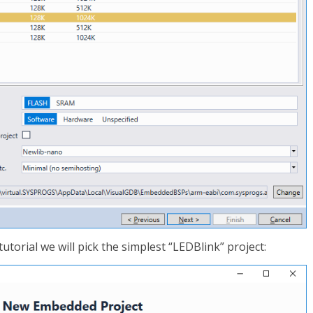
 tutorial we will pick the simplest “LEDBlink” project: