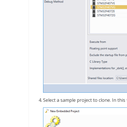
Select a sample project to clone. In this