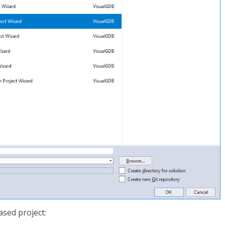
sed project: