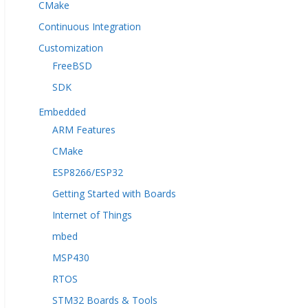
CMake
Continuous Integration
Customization
FreeBSD
SDK
Embedded
ARM Features
CMake
ESP8266/ESP32
Getting Started with Boards
Internet of Things
mbed
MSP430
RTOS
STM32 Boards & Tools