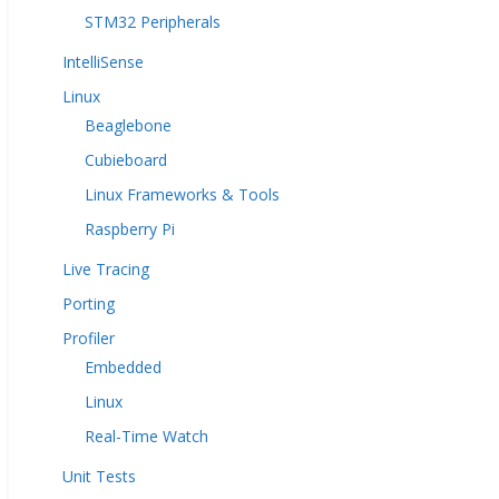
STM32 Peripherals
IntelliSense
Linux
Beaglebone
Cubieboard
Linux Frameworks & Tools
Raspberry Pi
Live Tracing
Porting
Profiler
Embedded
Linux
Real-Time Watch
Unit Tests