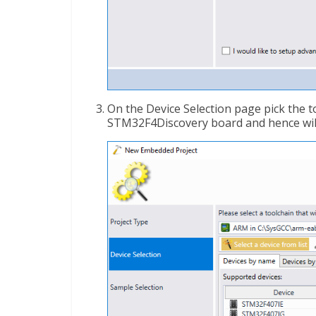
On the Device Selection page pick the too
STM32F4Discovery board and hence will