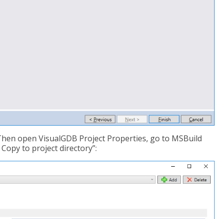
. Then open VisualGDB Project Properties, go to MSBuild
 Copy to project directory”: