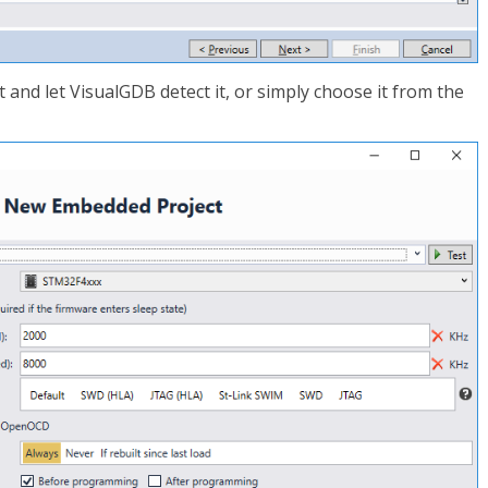
and let VisualGDB detect it, or simply choose it from the