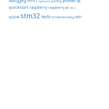
nrf51
profiler
qt
debugging
porting
openocd
quickstart
raspberry
raspberry pi
risc-v
stm32
tests
rp2040
WiFi
troubleshooting