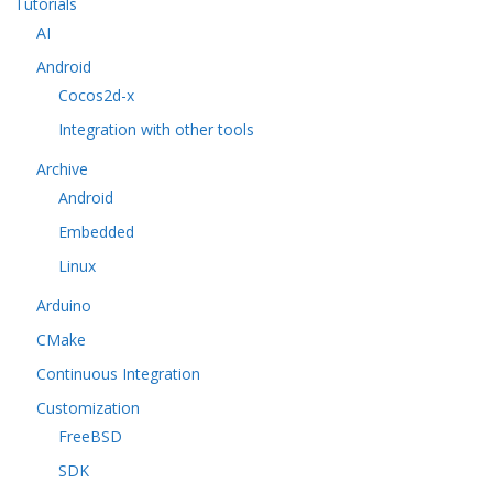
Tutorials
AI
Android
Cocos2d-x
Integration with other tools
Archive
Android
Embedded
Linux
Arduino
CMake
Continuous Integration
Customization
FreeBSD
SDK