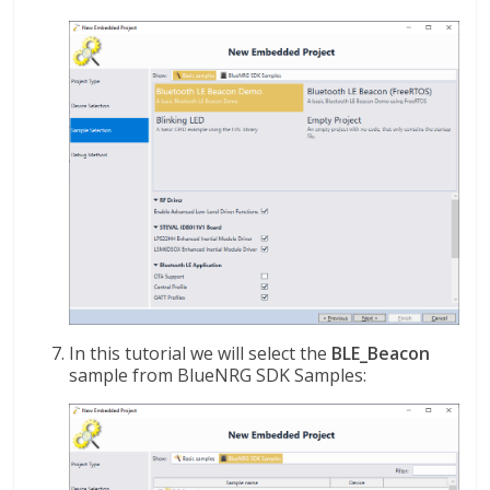
In this tutorial we will select the
BLE_Beacon
sample from BlueNRG SDK Samples: