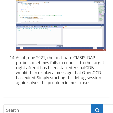
As of June 2021, the on-board CMSIS-DAP
probe sometimes fails to connect to the target
right after it has been started. VisualGDB
would then display a message that OpenOCD
has exited. Simply starting the debug session
again solves the problem in most cases.