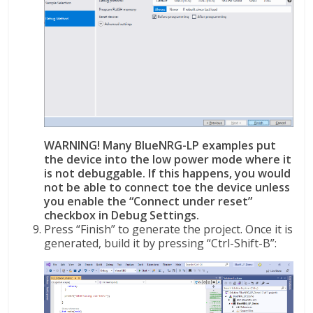
WARNING! Many BlueNRG-LP examples put
the device into the low power mode where it
is not debuggable. If this happens, you would
not be able to connect toe the device unless
you enable the “Connect under reset”
checkbox in Debug Settings.
Press “Finish” to generate the project. Once it is
generated, build it by pressing “Ctrl-Shift-B”: