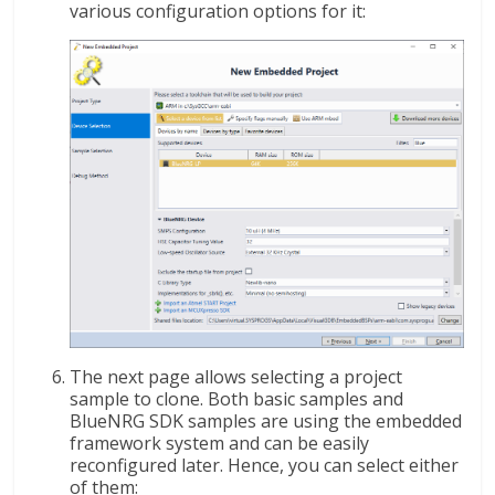
various configuration options for it:
The next page allows selecting a project
sample to clone. Both basic samples and
BlueNRG SDK samples are using the embedded
framework system and can be easily
reconfigured later. Hence, you can select either
of them: