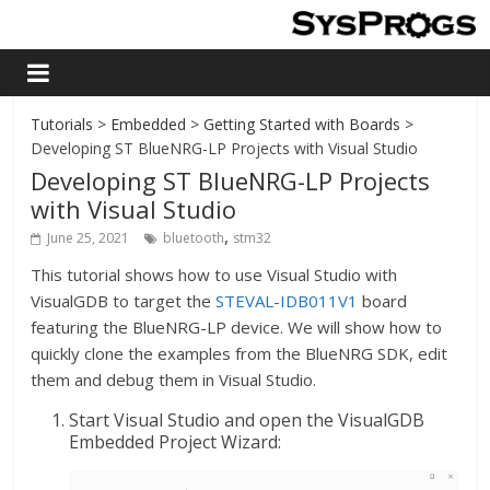
Tutorials
>
Embedded
>
Getting Started with Boards
>
Developing ST BlueNRG-LP Projects with Visual Studio
Developing ST BlueNRG-LP Projects
with Visual Studio
,
June 25, 2021
bluetooth
stm32
This tutorial shows how to use Visual Studio with
VisualGDB to target the
STEVAL-IDB011V1
board
featuring the BlueNRG-LP device. We will show how to
quickly clone the examples from the BlueNRG SDK, edit
them and debug them in Visual Studio.
Start Visual Studio and open the VisualGDB
Embedded Project Wizard: