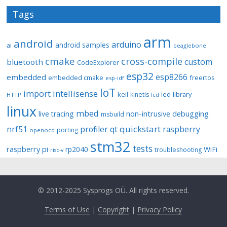
Tags
arm
android
arduino
android samples
ai
beaglebone
cmake
cross-compile
custom
bluetooth
CodeExplorer
esp32
esp8266
embedded
embedded cmake
freertos
esp-idf
IoT
import
intellisense
keil
library
kinetis
led
HTTP
lcd
linux
mbed
non-intrusive debugging
live tracing
msbuild
quickstart
nrf51
profiler
qt
raspberry
porting
openocd
stm32
tests
raspberry pi
rp2040
WiFi
troubleshooting
risc-v
© 2012-2025 Sysprogs OÜ. All rights reserved.
Terms of Use
|
Copyright
|
Privacy Policy