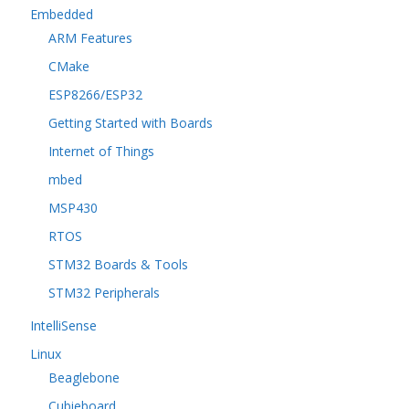
Embedded
ARM Features
CMake
ESP8266/ESP32
Getting Started with Boards
Internet of Things
mbed
MSP430
RTOS
STM32 Boards & Tools
STM32 Peripherals
IntelliSense
Linux
Beaglebone
Cubieboard