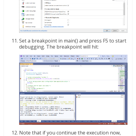
Set a breakpoint in main() and press F5 to start
debugging. The breakpoint will hit:
Note that if you continue the execution now,