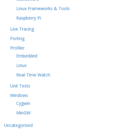
Linux Frameworks & Tools
Raspberry Pi
Live Tracing
Porting
Profiler
Embedded
Linux
Real-Time Watch
Unit Tests
Windows
Cygwin
MinGW
Uncategorised