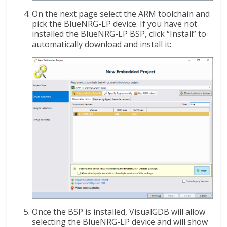
On the next page select the ARM toolchain and
pick the BlueNRG-LP device. If you have not
installed the BlueNRG-LP BSP, click “Install” to
automatically download and install it:
Once the BSP is installed, VisualGDB will allow
selecting the BlueNRG-LP device and will show