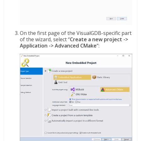
On the first page of the VisualGDB-specific part
of the wizard, select “
Create a new project ->
Application -> Advanced CMake
“: