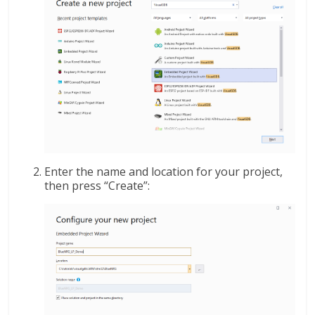
Enter the name and location for your project,
then press “Create”: