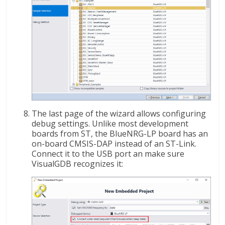
The last page of the wizard allows configuring
debug settings. Unlike most development
boards from ST, the BlueNRG-LP board has an
on-board CMSIS-DAP instead of an ST-Link.
Connect it to the USB port an make sure
VisualGDB recognizes it: