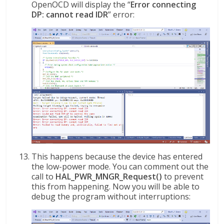
OpenOCD will display the “
Error connecting
DP: cannot read IDR
” error:
This happens because the device has entered
the low-power mode. You can comment out the
call to
HAL_PWR_MNGR_Request()
to prevent
this from happening. Now you will be able to
debug the program without interruptions: