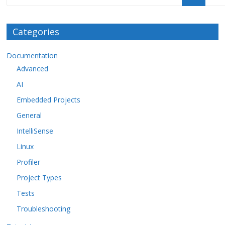
Categories
Documentation
Advanced
AI
Embedded Projects
General
IntelliSense
Linux
Profiler
Project Types
Tests
Troubleshooting