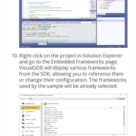
Right-click on the project in Solution Explorer
and go to the Embedded Frameworks page.
VisualGDB will display various frameworks
from the SDK, allowing you to reference them
or change their configuration. The frameworks
used by the sample will be already selected: