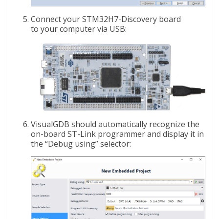
Connect your STM32H7-Discovery board
to your computer via USB:
VisualGDB should automatically recognize the
on-board ST-Link programmer and display it in
the “Debug using” selector: