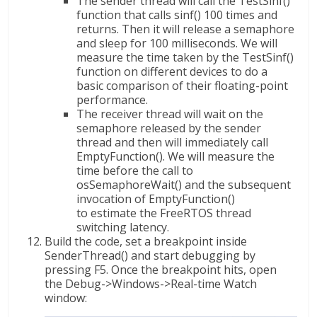
The sender thread will call the TestSinf()
function that calls sinf() 100 times and
returns. Then it will release a semaphore
and sleep for 100 milliseconds. We will
measure the time taken by the TestSinf()
function on different devices to do a
basic comparison of their floating-point
performance.
The receiver thread will wait on the
semaphore released by the sender
thread and then will immediately call
EmptyFunction(). We will measure the
time before the call to
osSemaphoreWait() and the subsequent
invocation of EmptyFunction()
to estimate the FreeRTOS thread
switching latency.
Build the code, set a breakpoint inside
SenderThread() and start debugging by
pressing F5. Once the breakpoint hits, open
the Debug->Windows->Real-time Watch
window: