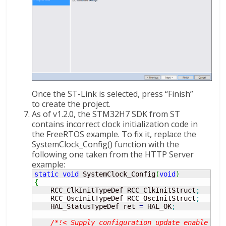
Once the ST-Link is selected, press “Finish”
to create the project.
As of v1.2.0, the STM32H7 SDK from ST
contains incorrect clock initialization code in
the FreeRTOS example. To fix it, replace the
SystemClock_Config() function with the
following one taken from the HTTP Server
example:
static
void
 SystemClock_Config
(
void
)
{
    RCC_ClkInitTypeDef RCC_ClkInitStruct
;
    RCC_OscInitTypeDef RCC_OscInitStruct
;
    HAL_StatusTypeDef ret 
=
 HAL_OK
;
/*!< Supply configuration update enable */