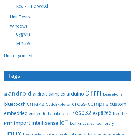
Real-Time Watch
Unit Tests
Windows
Cygwin
MinGW
Uncategorised
Tags
arm
android
arduino
android samples
ai
beaglebone
cmake
cross-compile
custom
bluetooth
CodeExplorer
esp32
esp8266
embedded
embedded cmake
freertos
esp-idf
IoT
import
intellisense
keil
library
kinetis
led
HTTP
lcd
linux
mbed
non-intrusive debugging
live tracing