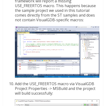
framework will report a missing
USE_FREERTOS macro. This happens because
the sample project we used in this tutorial
comes directly from the ST samples and does
not contain VisualGDB-specific macros:
Add the USE_FREERTOS macro via VisualGDB
Project Properties -> MSBuild and the project
will build successfully: