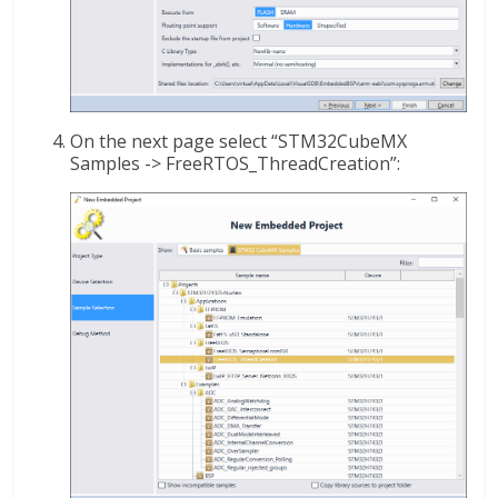
On the next page select “STM32CubeMX
Samples -> FreeRTOS_ThreadCreation”: