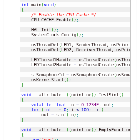
int
 main
(
void
)
{
/* Enable the CPU Cache */
    CPU_CACHE_Enable
(
)
;
    HAL_Init
(
)
;
    SystemClock_Config
(
)
;
    osThreadDef
(
LED1, SenderThread, osPriorityN
    osThreadDef
(
LED2, ReceiverThread, osPriorit
    LEDThread1Handle 
=
 osThreadCreate
(
osThread
(
    LEDThread2Handle 
=
 osThreadCreate
(
osThread
(
    s_SemaphoreId 
=
 osSemaphoreCreate
(
osSemapho
    osKernelStart
(
)
;
}
void
 __attribute__
(
(
noinline
)
)
 TestSinf
(
)
{
volatile
float
 in 
=
0.1234F
, out
;
for
(
int
 i 
=
0
;
 i 
<
100
;
 i
++
)
        out 
=
 sinf
(
in
)
;
}
void
 __attribute__
(
(
noinline
)
)
 EmptyFunction
(
)
{
asm
(
"nop"
)
;