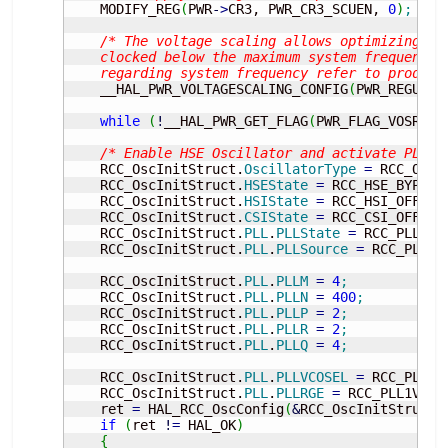
    MODIFY_REG
(
PWR
-
>
CR3, PWR_CR3_SCUEN, 
0
)
;
/* The voltage scaling allows optimizing th
    clocked below the maximum system frequency, 
    regarding system frequency refer to product
    __HAL_PWR_VOLTAGESCALING_CONFIG
(
PWR_REGULAT
while
(
!
__HAL_PWR_GET_FLAG
(
PWR_FLAG_VOSRDY
)
/* Enable HSE Oscillator and activate PLL w
    RCC_OscInitStruct.
OscillatorType
=
 RCC_OSCI
    RCC_OscInitStruct.
HSEState
=
 RCC_HSE_BYPASS
    RCC_OscInitStruct.
HSIState
=
 RCC_HSI_OFF
;
    RCC_OscInitStruct.
CSIState
=
 RCC_CSI_OFF
;
    RCC_OscInitStruct.
PLL
.
PLLState
=
 RCC_PLL_ON
    RCC_OscInitStruct.
PLL
.
PLLSource
=
 RCC_PLLSO
    RCC_OscInitStruct.
PLL
.
PLLM
=
4
;
    RCC_OscInitStruct.
PLL
.
PLLN
=
400
;
    RCC_OscInitStruct.
PLL
.
PLLP
=
2
;
    RCC_OscInitStruct.
PLL
.
PLLR
=
2
;
    RCC_OscInitStruct.
PLL
.
PLLQ
=
4
;
    RCC_OscInitStruct.
PLL
.
PLLVCOSEL
=
 RCC_PLL1V
    RCC_OscInitStruct.
PLL
.
PLLRGE
=
 RCC_PLL1VCIR
    ret 
=
 HAL_RCC_OscConfig
(
&
RCC_OscInitStruct
)
if
(
ret 
!
=
 HAL_OK
)
{