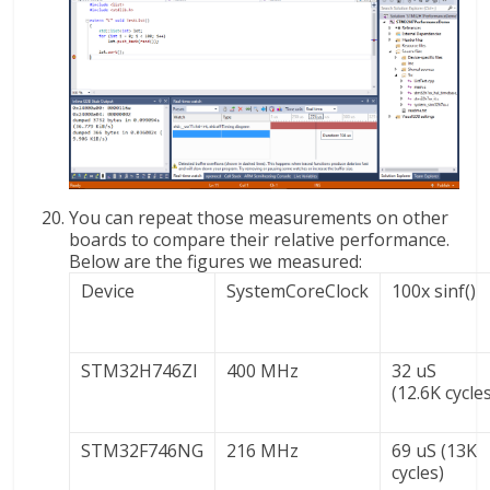
You can repeat those measurements on other
boards to compare their relative performance.
Below are the figures we measured:
Device
SystemCoreClock
100x sinf()
STM32H746ZI
400 MHz
32 uS
(12.6K cycle
STM32F746NG
216 MHz
69 uS (13K
cycles)