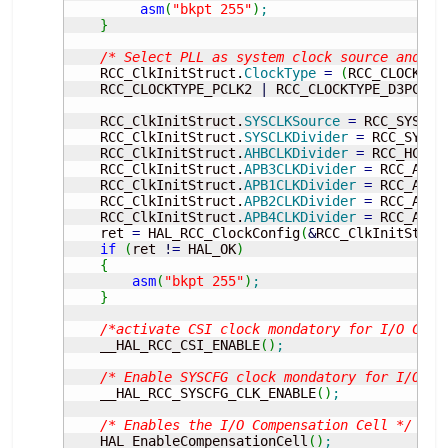
asm
(
"bkpt 255"
)
;
}
/* Select PLL as system clock source and co
    RCC_ClkInitStruct.
ClockType
=
(
RCC_CLOCKTYP
    RCC_CLOCKTYPE_PCLK2 
|
 RCC_CLOCKTYPE_D3PCLK1
    RCC_ClkInitStruct.
SYSCLKSource
=
 RCC_SYSCLK
    RCC_ClkInitStruct.
SYSCLKDivider
=
 RCC_SYSCL
    RCC_ClkInitStruct.
AHBCLKDivider
=
 RCC_HCLK_
    RCC_ClkInitStruct.
APB3CLKDivider
=
 RCC_APB3
    RCC_ClkInitStruct.
APB1CLKDivider
=
 RCC_APB1
    RCC_ClkInitStruct.
APB2CLKDivider
=
 RCC_APB2
    RCC_ClkInitStruct.
APB4CLKDivider
=
 RCC_APB4
    ret 
=
 HAL_RCC_ClockConfig
(
&
RCC_ClkInitStruc
if
(
ret 
!
=
 HAL_OK
)
{
asm
(
"bkpt 255"
)
;
}
/*activate CSI clock mondatory for I/O Comp
    __HAL_RCC_CSI_ENABLE
(
)
;
/* Enable SYSCFG clock mondatory for I/O Co
    __HAL_RCC_SYSCFG_CLK_ENABLE
(
)
;
/* Enables the I/O Compensation Cell */
    HAL_EnableCompensationCell
(
)
;