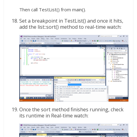
Then call TestList() from main().
Set a breakpoint in TestList() and once it hits,
add the list::sort() method to real-time watch:
Once the sort method finishes running, check
its runtime in Real-time watch: