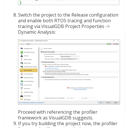
}
Switch the project to the Release configuration
and enable both RTOS tracing and function
tracing via VisualGDB Project Properties ->
Dynamic Analysis:
Proceed with referencing the profiler
framework as VisualGDB suggests.
If you try building the project now, the profiler