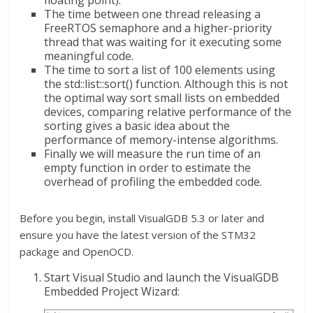
floating point).
The time between one thread releasing a
FreeRTOS semaphore and a higher-priority
thread that was waiting for it executing some
meaningful code.
The time to sort a list of 100 elements using
the std::list::sort() function. Although this is not
the optimal way sort small lists on embedded
devices, comparing relative performance of the
sorting gives a basic idea about the
performance of memory-intense algorithms.
Finally we will measure the run time of an
empty function in order to estimate the
overhead of profiling the embedded code.
Before you begin, install VisualGDB 5.3 or later and
ensure you have the latest version of the STM32
package and OpenOCD.
Start Visual Studio and launch the VisualGDB
Embedded Project Wizard: