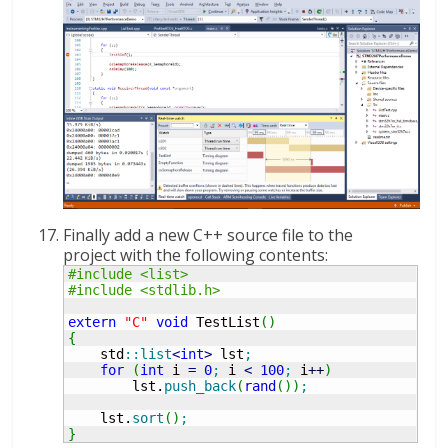
Finally add a new C++ source file to the
project with the following contents:
#include <list>
#include <stdlib.h>
extern
"C"
void
 TestList
(
)
{
    std
::
list
<
int
>
 lst
;
for
(
int
 i 
=
0
;
 i 
<
100
;
 i
++
)
        lst.
push_back
(
rand
(
)
)
;
    lst.
sort
(
)
;
}