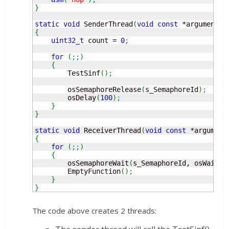
}
static
void
 SenderThread
(
void
const
*
argument
)
{
uint32_t
 count 
=
0
;
for
(
;;
)
{
        TestSinf
(
)
;
        osSemaphoreRelease
(
s_SemaphoreId
)
;
        osDelay
(
100
)
;
}
}
static
void
 ReceiverThread
(
void
const
*
argument
{
for
(
;;
)
{
        osSemaphoreWait
(
s_SemaphoreId, osWaitFo
        EmptyFunction
(
)
;
}
}
The code above creates 2 threads: