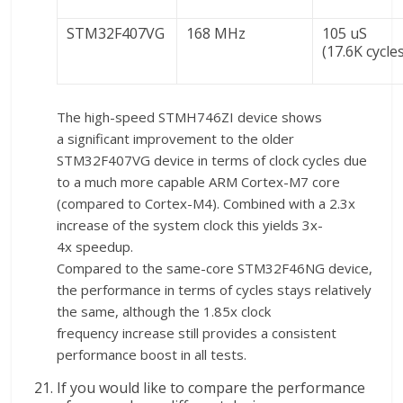
STM32F407VG
168 MHz
105 uS
(17.6K cycle
The high-speed STMH746ZI device shows
a significant improvement to the older
STM32F407VG device in terms of clock cycles due
to a much more capable ARM Cortex-M7 core
(compared to Cortex-M4). Combined with a 2.3x
increase of the system clock this yields 3x-
4x speedup.
Compared to the same-core STM32F46NG device,
the performance in terms of cycles stays relatively
the same, although the 1.85x clock
frequency increase still provides a consistent
performance boost in all tests.
If you would like to compare the performance