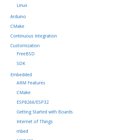
Linux
Arduino
CMake
Continuous Integration
Customization
FreeBSD
SDK
Embedded
ARM Features
CMake
ESP8266/ESP32
Getting Started with Boards
Internet of Things
mbed