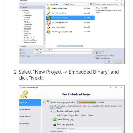
Select “New Project -> Embedded Binary” and
click “Next”: