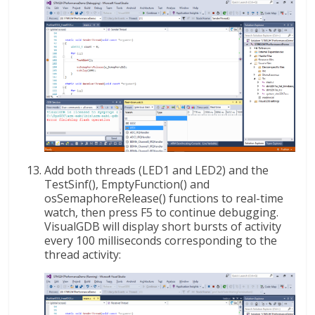
Add both threads (LED1 and LED2) and the
TestSinf(), EmptyFunction() and
osSemaphoreRelease() functions to real-time
watch, then press F5 to continue debugging.
VisualGDB will display short bursts of activity
every 100 milliseconds corresponding to the
thread activity: