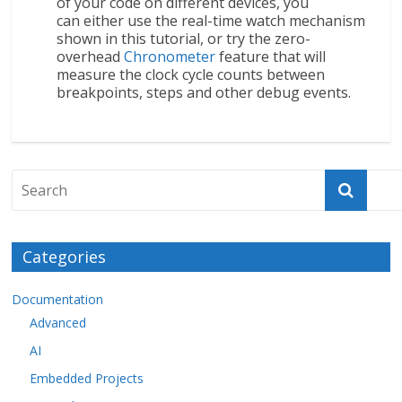
of your code on different devices, you
can either use the real-time watch mechanism
shown in this tutorial, or try the zero-
overhead
Chronometer
feature that will
measure the clock cycle counts between
breakpoints, steps and other debug events.
Categories
Documentation
Advanced
AI
Embedded Projects