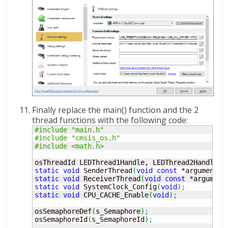
Finally replace the main() function and the 2
thread functions with the following code:
#include "main.h"
#include "cmsis_os.h"
#include <math.h>
osThreadId LEDThread1Handle, LEDThread2Handle
;
static
void
 SenderThread
(
void
const
*
argument
)
;
static
void
 ReceiverThread
(
void
const
*
argument
static
void
 SystemClock_Config
(
void
)
;
static
void
 CPU_CACHE_Enable
(
void
)
;
osSemaphoreDef
(
s_Semaphore
)
;
osSemaphoreId
(
s_SemaphoreId
)
;