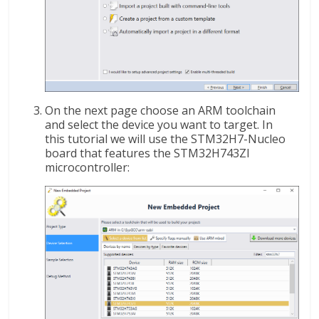
On the next page choose an ARM toolchain
and select the device you want to target. In
this tutorial we will use the STM32H7-Nucleo
board that features the STM32H743ZI
microcontroller: