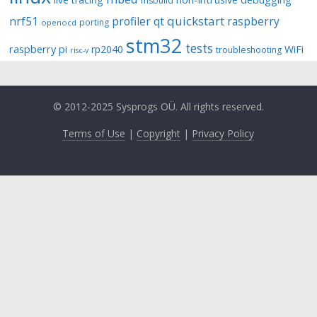
msbuild
quickstart
nrf51
profiler
qt
raspberry
porting
openocd
stm32
tests
raspberry pi
rp2040
WiFi
troubleshooting
risc-v
© 2012-2025 Sysprogs OÜ. All rights reserved.
Terms of Use
|
Copyright
|
Privacy Policy