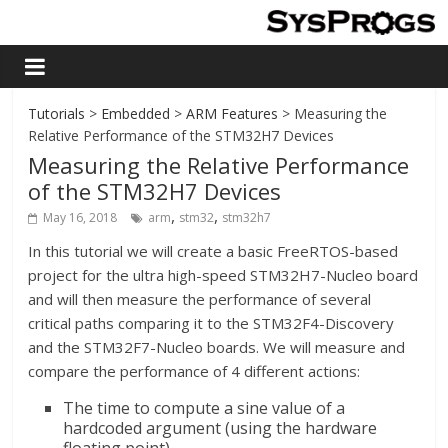
Tutorials
>
Embedded
>
ARM Features
> Measuring the
Relative Performance of the STM32H7 Devices
Measuring the Relative Performance
of the STM32H7 Devices
,
,
May 16, 2018
arm
stm32
stm32h7
In this tutorial we will create a basic FreeRTOS-based
project for the ultra high-speed STM32H7-Nucleo board
and will then measure the performance of several
critical paths comparing it to the STM32F4-Discovery
and the STM32F7-Nucleo boards. We will measure and
compare the performance of 4 different actions:
The time to compute a sine value of a
hardcoded argument (using the hardware