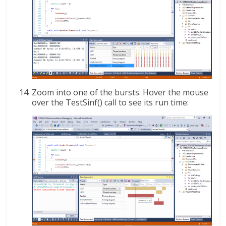
Zoom into one of the bursts. Hover the mouse
over the TestSinf() call to see its run time: