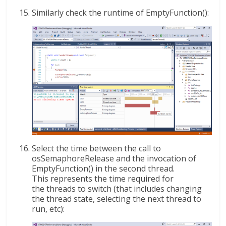
Similarly check the runtime of EmptyFunction():
Select the time between the call to
osSemaphoreRelease and the invocation of
EmptyFunction() in the second thread.
This represents the time required for
the threads to switch (that includes changing
the thread state, selecting the next thread to
run, etc):