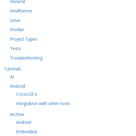
General
IntelliSense
Linux
Profiler
Project Types
Tests
Troubleshooting
Tutorials
AI
Android
Cocos2d-x
Integration with other tools
Archive
Android
Embedded