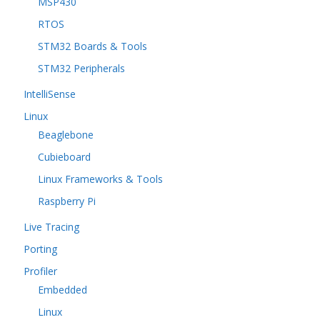
MSP430
RTOS
STM32 Boards & Tools
STM32 Peripherals
IntelliSense
Linux
Beaglebone
Cubieboard
Linux Frameworks & Tools
Raspberry Pi
Live Tracing
Porting
Profiler
Embedded
Linux