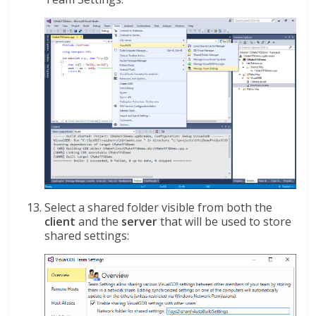
Select a shared folder visible from both the
client
and the
server
that will be used to store
shared settings: