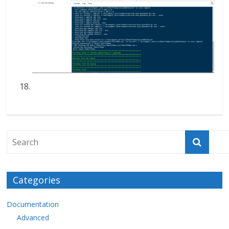
Categories
Documentation
Advanced