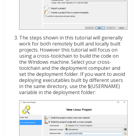
The steps shown in this tutorial will generally
work for both remotely built and locally built
projects. However this tutorial will focus on
using a cross-toolchain to build the code on
the Windows machine. Select your cross-
toolchain and the deployment computer and
set the deployment folder. If you want to avoid
deploying executables built by different users
in the same directory, use the $(USERNAME)
variable in the deployment folder: