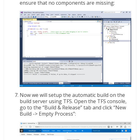
ensure that no components are missing:
Now we will setup the automatic build on the
build server using TFS. Open the TFS console,
go to the “Build & Release” tab and click “New
Build -> Empty Process”: