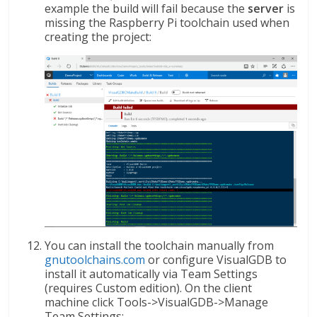
example the build will fail because the
server
is
missing the Raspberry Pi toolchain used when
creating the project:
You can install the toolchain manually from
gnutoolchains.com
or configure VisualGDB to
install it automatically via Team Settings
(requires Custom edition). On the client
machine click Tools->VisualGDB->Manage
Team Settings: