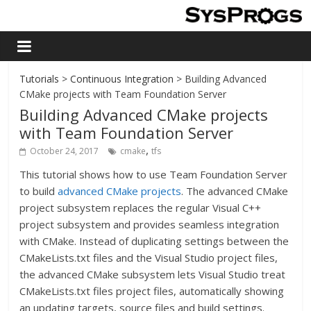
Tutorials
>
Continuous Integration
> Building Advanced
CMake projects with Team Foundation Server
Building Advanced CMake projects
with Team Foundation Server
,
October 24, 2017
cmake
tfs
This tutorial shows how to use Team Foundation Server
to build
advanced CMake projects
. The advanced CMake
project subsystem replaces the regular Visual C++
project subsystem and provides seamless integration
with CMake. Instead of duplicating settings between the
CMakeLists.txt files and the Visual Studio project files,
the advanced CMake subsystem lets Visual Studio treat
CMakeLists.txt files project files, automatically showing
an updating targets, source files and build settings.