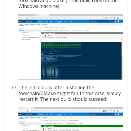
toolchain and CMake (if the build runs on the
Windows machine):
The initial build after installing the
toolchain/CMake might fail. In this case, simply
restart it. The next build should succeed: