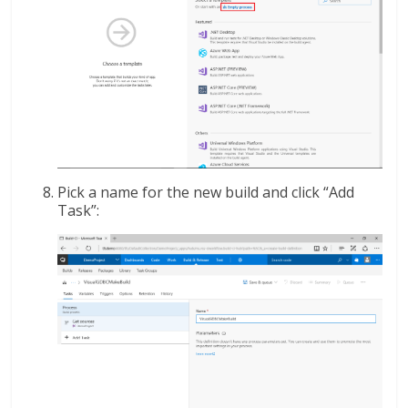
Pick a name for the new build and click “Add
Task”: