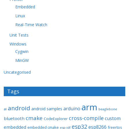
Embedded
Linux
Real-Time Watch
Unit Tests
Windows
Cygwin
MinGW
Uncategorised
Tags
arm
android
arduino
android samples
ai
beaglebone
cmake
cross-compile
custom
bluetooth
CodeExplorer
esp32
esp8266
embedded
embedded cmake
freertos
esp-idf