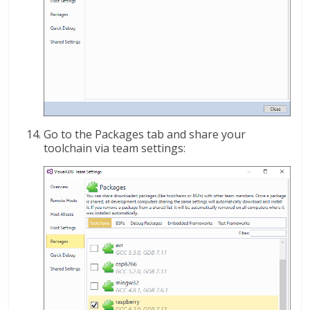
Go to the Packages tab and share your
toolchain via team settings: