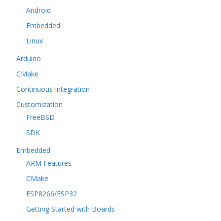
Android
Embedded
Linux
Arduino
CMake
Continuous Integration
Customization
FreeBSD
SDK
Embedded
ARM Features
CMake
ESP8266/ESP32
Getting Started with Boards