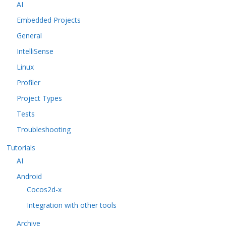
AI
Embedded Projects
General
IntelliSense
Linux
Profiler
Project Types
Tests
Troubleshooting
Tutorials
AI
Android
Cocos2d-x
Integration with other tools
Archive