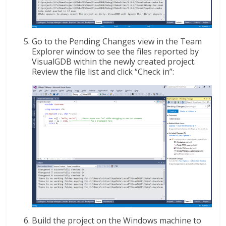
Go to the Pending Changes view in the Team
Explorer window to see the files reported by
VisualGDB within the newly created project.
Review the file list and click “Check in”:
Build the project on the Windows machine to