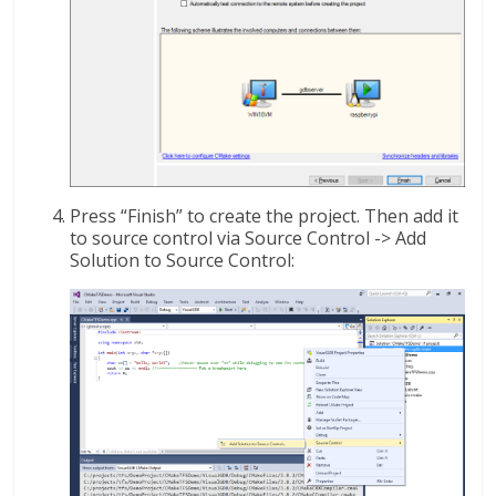
Press “Finish” to create the project. Then add it
to source control via Source Control -> Add
Solution to Source Control: