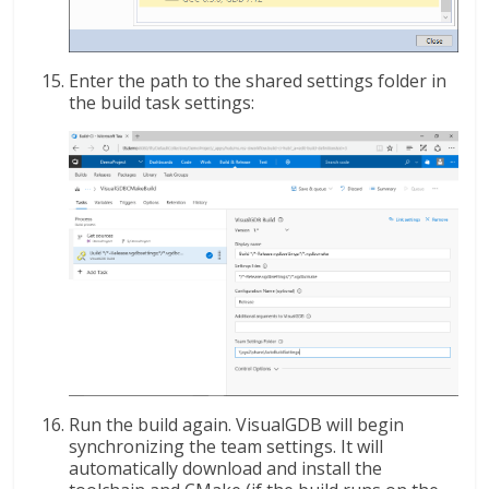
Enter the path to the shared settings folder in
the build task settings:
Run the build again. VisualGDB will begin
synchronizing the team settings. It will
automatically download and install the