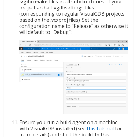
.vgdbcmake
files in all subdirectories of your
project and all .vgdbsettings files
(corresponding to regular VisualGDB projects
based on the .vcxproj files). Set the
configuration name to “Release” as otherwise it
will default to “Debug”:
Ensure you run a build agent on a machine
with VisualGDB installed (see
this tutorial
for
more details) and start the build. In this