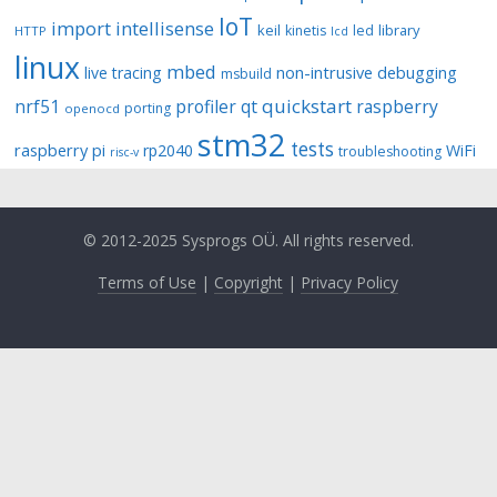
IoT
import
intellisense
keil
library
kinetis
led
HTTP
lcd
linux
mbed
non-intrusive debugging
live tracing
msbuild
quickstart
nrf51
profiler
qt
raspberry
porting
openocd
stm32
tests
raspberry pi
rp2040
WiFi
troubleshooting
risc-v
© 2012-2025 Sysprogs OÜ. All rights reserved.
Terms of Use
|
Copyright
|
Privacy Policy