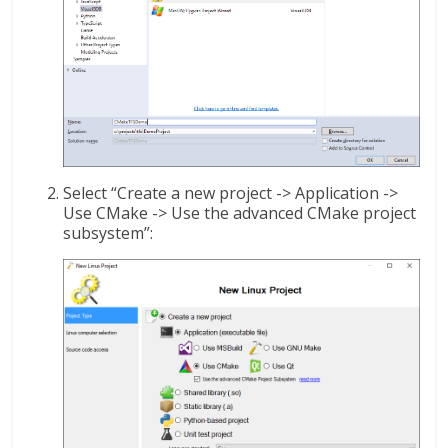
Select “Create a new project -> Application ->
Use CMake -> Use the advanced CMake project
subsystem”: