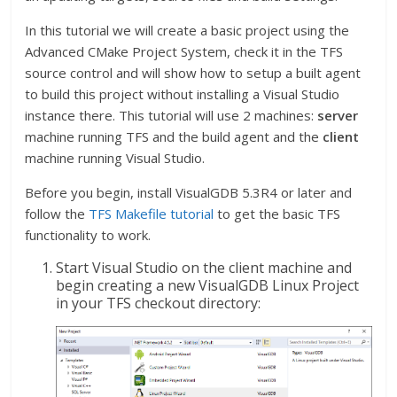
In this tutorial we will create a basic project using the
Advanced CMake Project System, check it in the TFS
source control and will show how to setup a built agent
to build this project without installing a Visual Studio
instance there. This tutorial will use 2 machines:
server
machine running TFS and the build agent and the
client
machine running Visual Studio.
Before you begin, install VisualGDB 5.3R4 or later and
follow the
TFS Makefile tutorial
to get the basic TFS
functionality to work.
Start Visual Studio on the client machine and
begin creating a new VisualGDB Linux Project
in your TFS checkout directory: