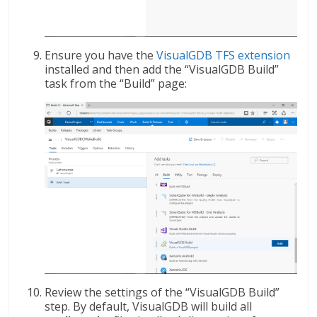
Ensure you have the
VisualGDB TFS extension
installed and then add the “VisualGDB Build”
task from the “Build” page:
Review the settings of the “VisualGDB Build”
step. By default, VisualGDB will build all