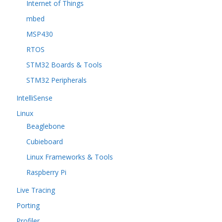
Internet of Things
mbed
MSP430
RTOS
STM32 Boards & Tools
STM32 Peripherals
IntelliSense
Linux
Beaglebone
Cubieboard
Linux Frameworks & Tools
Raspberry Pi
Live Tracing
Porting
Profiler