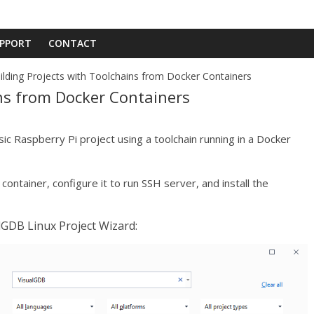
PPORT
CONTACT
ilding Projects with Toolchains from Docker Containers
ins from Docker Containers
ic Raspberry Pi project using a toolchain running in a Docker
container, configure it to run SSH server, and install the
alGDB Linux Project Wizard: