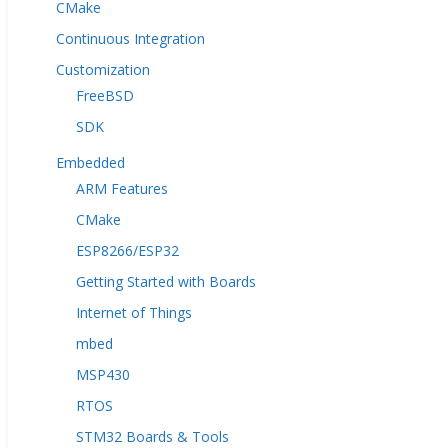
CMake
Continuous Integration
Customization
FreeBSD
SDK
Embedded
ARM Features
CMake
ESP8266/ESP32
Getting Started with Boards
Internet of Things
mbed
MSP430
RTOS
STM32 Boards & Tools