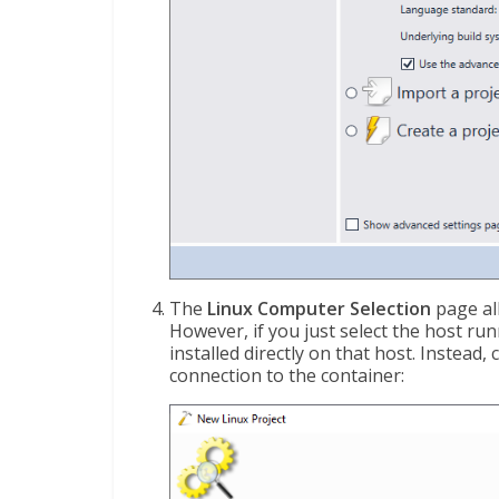
The
Linux Computer Selection
page al
However, if you just select the host ru
installed directly on that host. Instead
connection to the container: