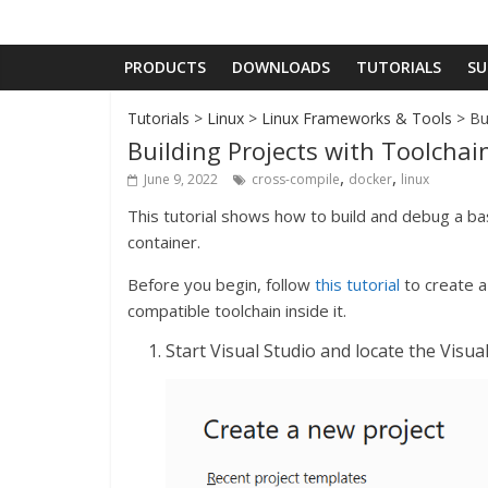
PRODUCTS
DOWNLOADS
TUTORIALS
SU
Tutorials
>
Linux
>
Linux Frameworks & Tools
> Bu
Building Projects with Toolcha
,
,
June 9, 2022
cross-compile
docker
linux
This tutorial shows how to build and debug a bas
container.
Before you begin, follow
this tutorial
to create a 
compatible toolchain inside it.
Start Visual Studio and locate the Visu