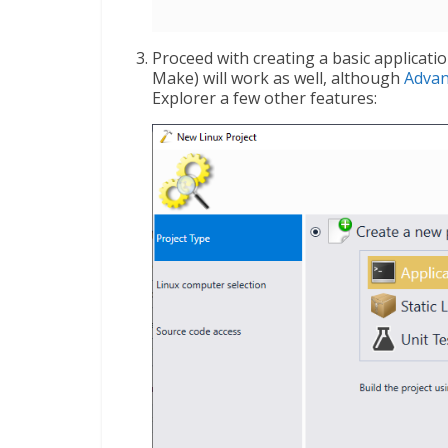
Proceed with creating a basic applicat
Make) will work as well, although
Adva
Explorer a few other features: