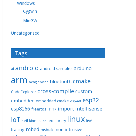
Windows
Cygwin
MinGW
Uncategorised
Tags
android
arduino
android samples
ai
arm
cmake
bluetooth
beaglebone
cross-compile
custom
CodeExplorer
esp32
embedded
embedded cmake
esp-idf
import
intellisense
esp8266
freertos
HTTP
linux
IoT
live
keil
library
kinetis
led
lcd
mbed
non-intrusive
tracing
msbuild