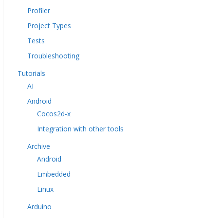
Profiler
Project Types
Tests
Troubleshooting
Tutorials
AI
Android
Cocos2d-x
Integration with other tools
Archive
Android
Embedded
Linux
Arduino