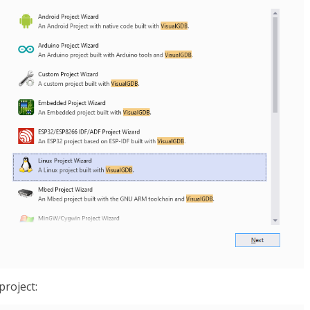
project: