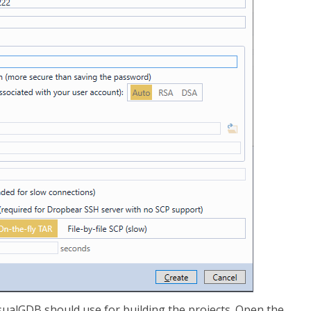
isualGDB should use for building the projects. Open the