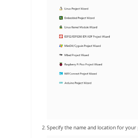
Specify the name and location for your 