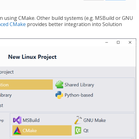
ion using CMake. Other build systems (e.g. MSBuild or GNU
nced CMake
provides better integration into Solution