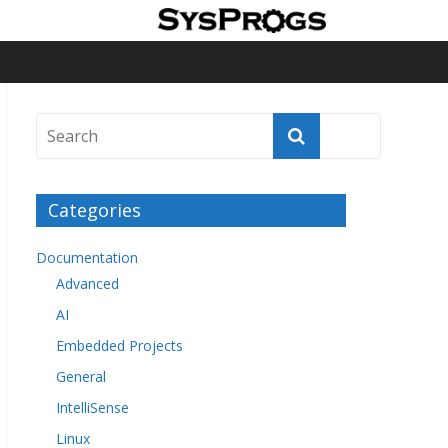
Categories
Documentation
Advanced
AI
Embedded Projects
General
IntelliSense
Linux