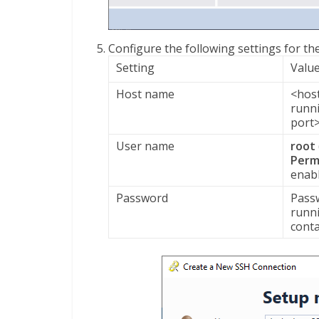
Configure the following settings for t
Setting
Valu
Host name
<hos
runni
port
User name
root
Perm
enab
Password
Passw
runni
conta