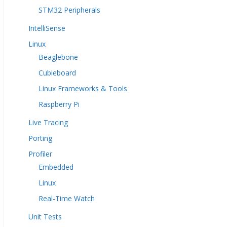
STM32 Peripherals
IntelliSense
Linux
Beaglebone
Cubieboard
Linux Frameworks & Tools
Raspberry Pi
Live Tracing
Porting
Profiler
Embedded
Linux
Real-Time Watch
Unit Tests