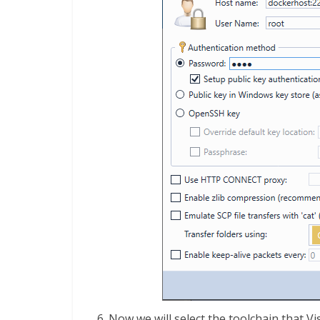
Now we will select the toolchain that V