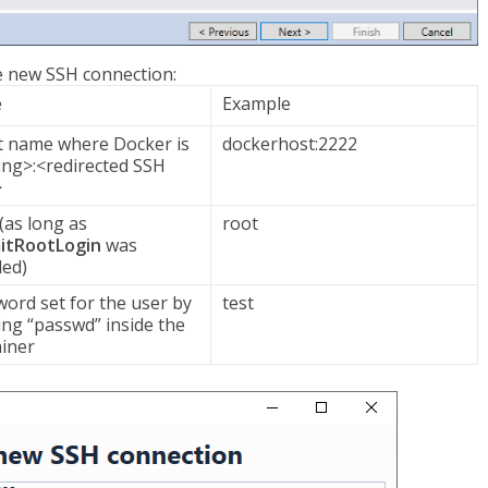
he new SSH connection:
e
Example
t name where Docker is
dockerhost:2222
ng>:<redirected SSH
>
(as long as
root
itRootLogin
was
led)
ord set for the user by
test
ng “passwd” inside the
iner