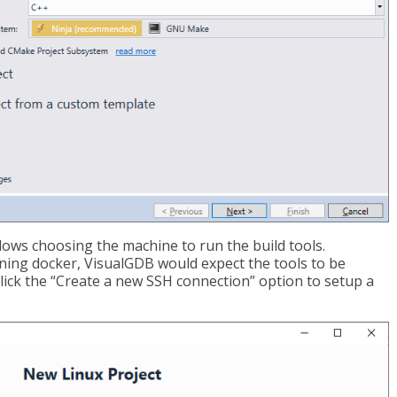
lows choosing the machine to run the build tools.
nning docker, VisualGDB would expect the tools to be
, click the “Create a new SSH connection” option to setup a