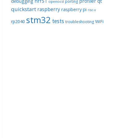
nrf51
profiler
qt
debugging
porting
openocd
quickstart
raspberry
raspberry pi
risc-v
stm32
tests
rp2040
WiFi
troubleshooting