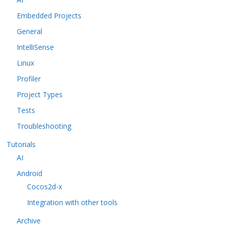
Embedded Projects
General
IntelliSense
Linux
Profiler
Project Types
Tests
Troubleshooting
Tutorials
AI
Android
Cocos2d-x
Integration with other tools
Archive