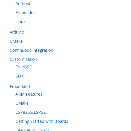
Android
Embedded
Linux
Arduino
CMake
Continuous Integration
Customization
FreeBSD
SDK
Embedded
ARM Features
CMake
ESP8266/ESP32
Getting Started with Boards
Internet of Things