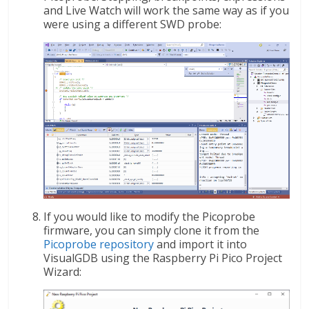
and Live Watch will work the same way as if you
were using a different SWD probe:
If you would like to modify the Picoprobe
firmware, you can simply clone it from the
Picoprobe repository
and import it into
VisualGDB using the Raspberry Pi Pico Project
Wizard: