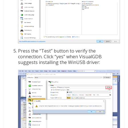
Press the “Test” button to verify the
connection. Click “yes” when VisualGDB
suggests installing the WinUSB driver: