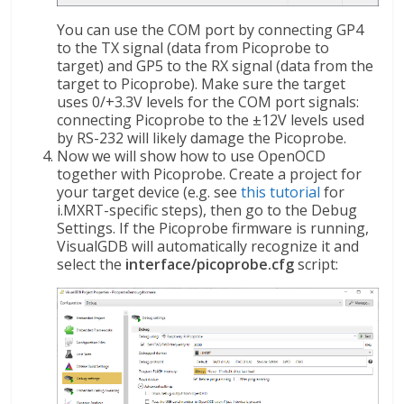
You can use the COM port by connecting GP4
to the TX signal (data from Picoprobe to
target) and GP5 to the RX signal (data from the
target to Picoprobe). Make sure the target
uses 0/+3.3V levels for the COM port signals:
connecting Picoprobe to the ±12V levels used
by RS-232 will likely damage the Picoprobe.
Now we will show how to use OpenOCD
together with Picoprobe. Create a project for
your target device (e.g. see
this tutorial
for
i.MXRT-specific steps), then go to the Debug
Settings. If the Picoprobe firmware is running,
VisualGDB will automatically recognize it and
select the
interface/picoprobe.cfg
script: