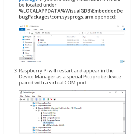
be located under
%LOCALAPPDATA%\VisualGDB\EmbeddedDe
bugPackages\com.sysprogs.arm.openocd
:
Raspberry Pi will restart and appear in the
Device Manager as a special Picoprobe device
paired with a virtual COM port: