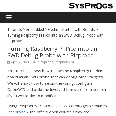
Tutorials
>
Embedded
>
Getting Started with Boards
>
Turning Raspberry Pi Pico into an SWD Debug Probe with
Picprobe
Turning Raspberry Pi Pico into an
SWD Debug Probe with Picprobe
,
April 2, 2021
picoprobe
raspberry pi
This tutorial shows how to use the
Raspberry Pi Pico
board as an SWD probe that can debug other targets.
We will show how to setup the wiring, configure
OpenOCD and build the involved firmware from scratch
if you would like to modify it.
Using Raspberry Pi Pico as an SWD debuggers requires
Picoprobe
– the official open-source firmware