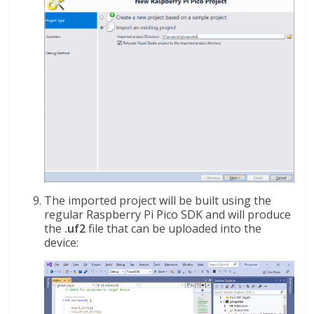
The imported project will be built using the
regular Raspberry Pi Pico SDK and will produce
the
.uf2
file that can be uploaded into the
device: