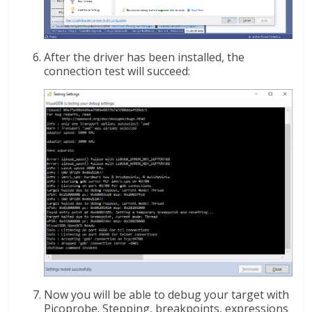
After the driver has been installed, the
connection test will succeed:
Now you will be able to debug your target with
Picoprobe. Stepping, breakpoints, expressions