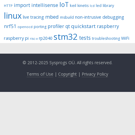
IoT
import
intellisense
keil
library
kinetis
led
HTTP
lcd
linux
mbed
non-intrusive debugging
live tracing
msbuild
quickstart
nrf51
profiler
qt
raspberry
porting
openocd
stm32
tests
raspberry pi
rp2040
WiFi
troubleshooting
risc-v
© 2012-2025 Sysprogs OÜ. All rights reserved.
Terms of Use
|
Copyright
|
Privacy Policy