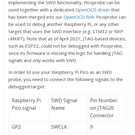
implementing the SWD functionality. Picoprobe can be
used together with a dedicated
OpenOCD driver
that
has been merged into our
OpenOCD fork
. Picoprobe can
be used to debug another Raspberry Pi, or any other
target that uses the SWD interface (e.g. STM32 or NXP
i.MXRT). Note that as of April 2021, JTAG-based devices,
such as ESP32, could not be debugged with Picoprobe,
since its firmware is missing the logic for handling JTAG
signals and only works with SWD.
In order to use your Raspberry Pi Pico as an SWD
probe, you need to connect the following signals to the
debugged target:
Raspberry Pi
SWD Signal
Pin Number
Pico signal
Name
on JTAG20
Connector
GP2
SWCLK
9