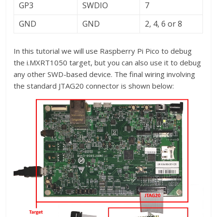
GP3
SWDIO
7
GND
GND
2, 4, 6 or 8
In this tutorial we will use Raspberry Pi Pico to debug
the i.MXRT1050 target, but you can also use it to debug
any other SWD-based device. The final wiring involving
the standard JTAG20 connector is shown below: