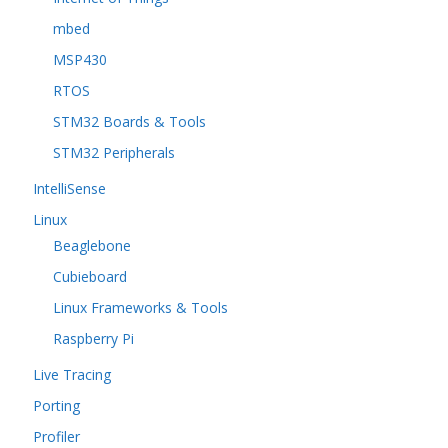
mbed
MSP430
RTOS
STM32 Boards & Tools
STM32 Peripherals
IntelliSense
Linux
Beaglebone
Cubieboard
Linux Frameworks & Tools
Raspberry Pi
Live Tracing
Porting
Profiler