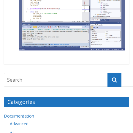
Categories
Documentation
Advanced
AI