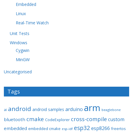
Embedded
Linux
Real-Time Watch
Unit Tests
Windows
Cygwin
MinGW
Uncategorised
Tags
arm
android
arduino
android samples
ai
beaglebone
cmake
cross-compile
custom
bluetooth
CodeExplorer
esp32
esp8266
embedded
embedded cmake
freertos
esp-idf