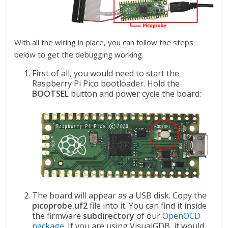
With all the wiring in place, you can follow the steps
below to get the debugging working.
First of all, you would need to start the
Raspberry Pi Pico bootloader. Hold the
BOOTSEL
button and power cycle the board:
The board will appear as a USB disk. Copy the
picoprobe.uf2
file into it. You can find it inside
the firmware
subdirectory
of our
OpenOCD
package
. If you are using VisualGDB, it would