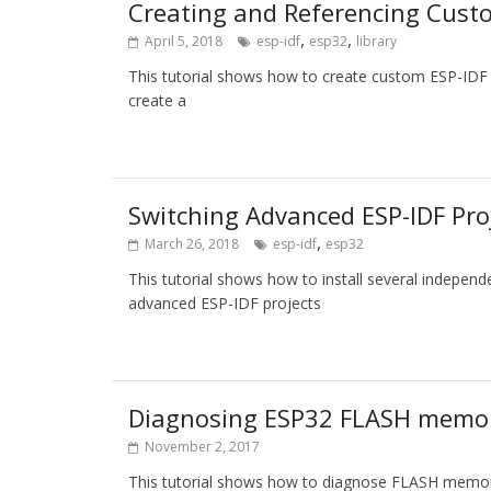
Creating and Referencing Cus
,
,
April 5, 2018
esp-idf
esp32
library
This tutorial shows how to create custom ESP-ID
create a
Switching Advanced ESP-IDF Pro
,
March 26, 2018
esp-idf
esp32
This tutorial shows how to install several indepen
advanced ESP-IDF projects
Diagnosing ESP32 FLASH memo
November 2, 2017
This tutorial shows how to diagnose FLASH memo