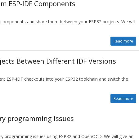
tom ESP-IDF Components
F components and share them between your ESP32 projects. We will
Read more
jects Between Different IDF Versions
dent ESP-IDF checkouts into your ESP32 toolchain and switch the
Read more
ry programming issues
ry programming issues using ESP32 and OpenOCD. We will give an