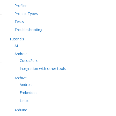
Profiler
Project Types
Tests
Troubleshooting
Tutorials
AI
Android
Cocos2d-x
Integration with other tools
Archive
Android
Embedded
Linux
Arduino