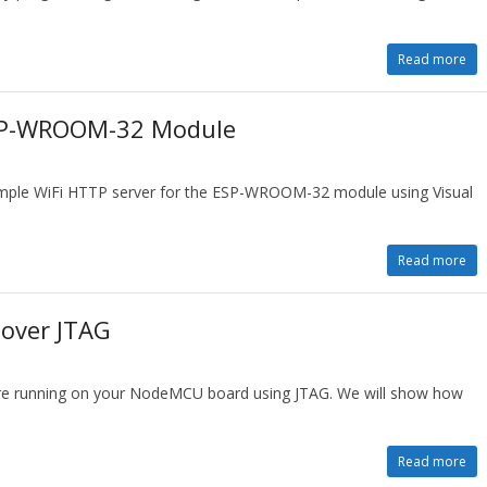
Read more
ESP-WROOM-32 Module
simple WiFi HTTP server for the ESP-WROOM-32 module using Visual
Read more
over JTAG
re running on your NodeMCU board using JTAG. We will show how
Read more