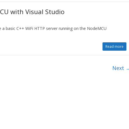
CU with Visual Studio
te a basic C++ WiFi HTTP server running on the NodeMCU
Read more
Next 