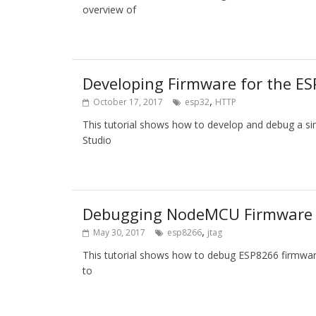
overview of
Developing Firmware for the 
,
October 17, 2017
esp32
HTTP
This tutorial shows how to develop and debug a 
Studio
Debugging NodeMCU Firmware 
,
May 30, 2017
esp8266
jtag
This tutorial shows how to debug ESP8266 firmwa
to