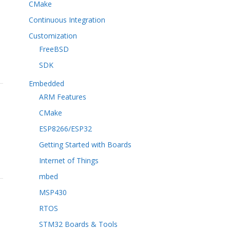
CMake
Continuous Integration
Customization
FreeBSD
SDK
Embedded
ARM Features
CMake
ESP8266/ESP32
Getting Started with Boards
Internet of Things
mbed
MSP430
RTOS
STM32 Boards & Tools