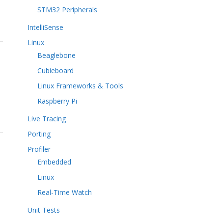
STM32 Peripherals
IntelliSense
Linux
Beaglebone
Cubieboard
Linux Frameworks & Tools
Raspberry Pi
Live Tracing
Porting
Profiler
Embedded
Linux
Real-Time Watch
Unit Tests