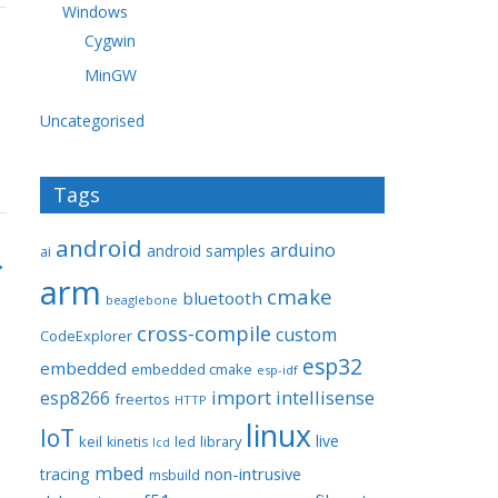
Windows
Cygwin
MinGW
Uncategorised
Tags
android
arduino
android samples
ai
→
arm
cmake
bluetooth
beaglebone
cross-compile
custom
CodeExplorer
esp32
embedded
embedded cmake
esp-idf
import
intellisense
esp8266
freertos
HTTP
linux
IoT
live
keil
library
kinetis
led
lcd
mbed
non-intrusive
tracing
msbuild