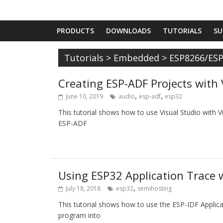
PRODUCTS
DOWNLOADS
TUTORIALS
SU
Tutorials
>
Embedded
>
ESP8266/ES
Creating ESP-ADF Projects with 
,
,
June 10, 2019
audio
esp-adf
esp32
This tutorial shows how to use Visual Studio with 
ESP-ADF
Using ESP32 Application Trace 
,
July 18, 2018
esp32
semihosting
This tutorial shows how to use the ESP-IDF Applica
program into