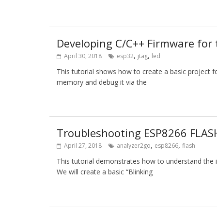
Developing C/C++ Firmware fo
,
,
April 30, 2018
esp32
jtag
led
This tutorial shows how to create a basic projec
memory and debug it via the
Troubleshooting ESP8266 FLASH
,
,
April 27, 2018
analyzer2go
esp8266
flash
This tutorial demonstrates how to understand the
We will create a basic “Blinking