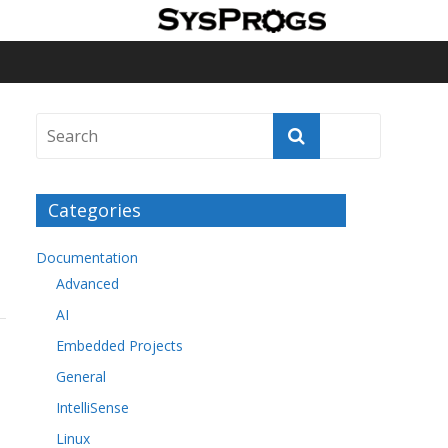
Categories
Documentation
Advanced
AI
Embedded Projects
General
IntelliSense
Linux