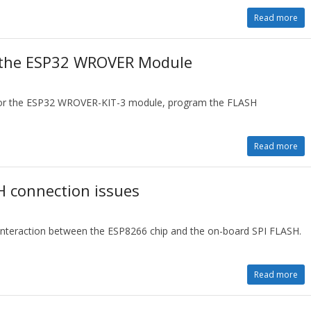
Read more
r the ESP32 WROVER Module
t for the ESP32 WROVER-KIT-3 module, program the FLASH
Read more
 connection issues
 interaction between the ESP8266 chip and the on-board SPI FLASH.
Read more