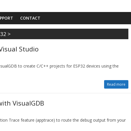
PPORT
CONTACT
P32
>
Visual Studio
VisualGDB to create C/C++ projects for ESP32 devices using the
Read more
with VisualGDB
tion Trace feature (apptrace) to route the debug output from your