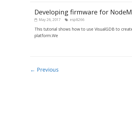
Developing firmware for NodeM
May 26, 2017
esp8266
This tutorial shows how to use VisualGDB to crea
platform.We
← Previous