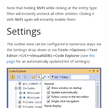
Note that holding
Shift
while clicking at the entity type
filter will instantly uncheck all other entities. Clicking it
with
Shift
again will instantly enable them.
Settings
The outline view can be configured in numerous ways via
the Settings drop-down or via
Tools->Options->Text
Editor->C/C++(VisualGDB)->Code Explorer
(see
this
page
for an automatically updated list of settings):