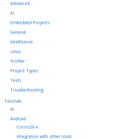
Advanced
AI
Embedded Projects
General
IntelliSense
Linux
Profiler
Project Types
Tests
Troubleshooting
Tutorials
AI
Android
Cocos2d-x
Integration with other tools