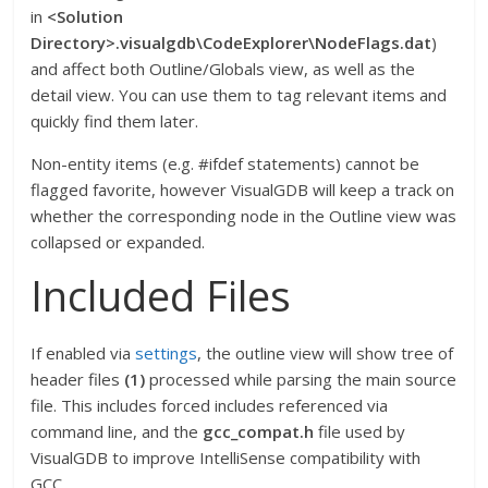
in
<Solution
Directory>.visualgdb\CodeExplorer\NodeFlags.dat
)
and affect both Outline/Globals view, as well as the
detail view. You can use them to tag relevant items and
quickly find them later.
Non-entity items (e.g. #ifdef statements) cannot be
flagged favorite, however VisualGDB will keep a track on
whether the corresponding node in the Outline view was
collapsed or expanded.
Included Files
If enabled via
settings
, the outline view will show tree of
header files
(1)
processed while parsing the main source
file. This includes forced includes referenced via
command line, and the
gcc_compat.h
file used by
VisualGDB to improve IntelliSense compatibility with
GCC.