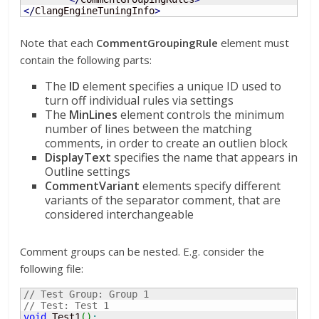
<
/
ClangEngineTuningInfo
>
Note that each
CommentGroupingRule
element must
contain the following parts:
The
ID
element specifies a unique ID used to
turn off individual rules via settings
The
MinLines
element controls the minimum
number of lines between the matching
comments, in order to create an outlien block
DisplayText
specifies the name that appears in
Outline settings
CommentVariant
elements specify different
variants of the separator comment, that are
considered interchangeable
Comment groups can be nested. E.g. consider the
following file:
// Test Group: Group 1
// Test: Test 1
void
 Test1
(
)
;