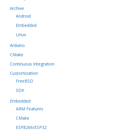
Archive
Android
Embedded
Linux
Arduino
CMake
Continuous Integration
Customization
FreeBSD
SDK
Embedded
ARM Features
CMake
ESP8266/ESP32