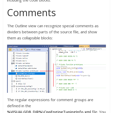
Comments
The Outline view can recognize special comments as
dividers between parts of the source file, and show
them as collapsible blocks:
The regular expressions for comment groups are
defined in the
%VISUALGDB_DIR%\CppEngineTuningInfo.xml
file. You