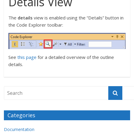
Details View
The
details
view is enabled using the “Details” button in
the Code Explorer toolbar:
See
this page
for a detailed overview of the outline
details.
Categories
Documentation