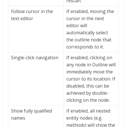
rescan.
Follow cursor in the
If enabled, moving the
text editor
cursor in the next
editor will
automatically select
the outline node that
corresponds to it.
Single-click navigation
If enabled, clicking on
any node in Outline will
immediately move the
cursor to its location. If
disabled, this can be
achieved by double-
clicking on the node.
Show fully qualified
If enabled, all nested
names
entity nodes (e.g.
methods) will show the