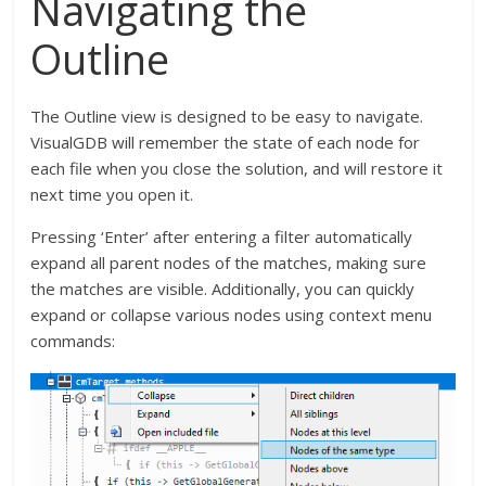
Navigating the
Outline
The Outline view is designed to be easy to navigate.
VisualGDB will remember the state of each node for
each file when you close the solution, and will restore it
next time you open it.
Pressing ‘Enter’ after entering a filter automatically
expand all parent nodes of the matches, making sure
the matches are visible. Additionally, you can quickly
expand or collapse various nodes using context menu
commands: