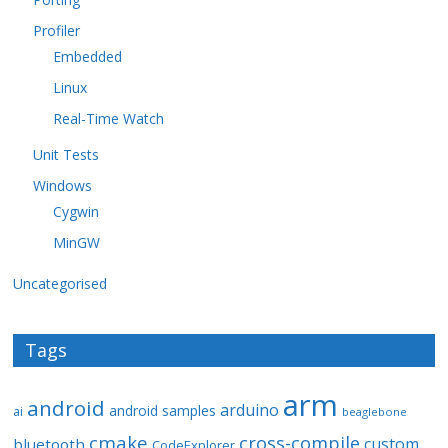
Profiler
Embedded
Linux
Real-Time Watch
Unit Tests
Windows
Cygwin
MinGW
Uncategorised
Tags
arm
android
arduino
android samples
ai
beaglebone
cmake
cross-compile
custom
bluetooth
CodeExplorer