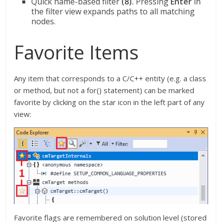
Quick name-based filter
(8).
Pressing
Enter
in
the filter view expands paths to all matching
nodes.
Favorite Items
Any item that corresponds to a C/C++ entity (e.g. a class
or method, but not a for() statement) can be marked
favorite by clicking on the star icon in the left part of any
view:
Favorite flags are remembered on solution level (stored