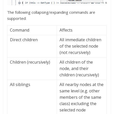
The following collapsing/expanding commands are
supported:
Command
Affects
Direct children
All immediate children
of the selected node
(not recursively)
Children (recursively)
All children of the
node, and their
children (recursively)
All siblings
All nearby nodes at the
same level (e.g. other
members of the same
class) excluding the
selected node