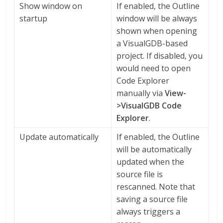
Show window on
If enabled, the Outline
startup
window will be always
shown when opening
a VisualGDB-based
project. If disabled, you
would need to open
Code Explorer
manually via
View-
>VisualGDB Code
Explorer
.
Update automatically
If enabled, the Outline
will be automatically
updated when the
source file is
rescanned. Note that
saving a source file
always triggers a