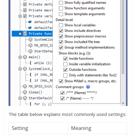
The table below explains most commonly used settings:
Setting
Meaning