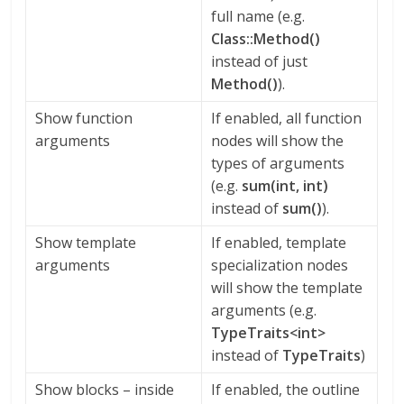
full name (e.g.
Class::Method()
instead of just
Method()
).
Show function
If enabled, all function
arguments
nodes will show the
types of arguments
(e.g.
sum(int, int)
instead of
sum()
).
Show template
If enabled, template
arguments
specialization nodes
will show the template
arguments (e.g.
TypeTraits<int>
instead of
TypeTraits
)
Show blocks – inside
If enabled, the outline