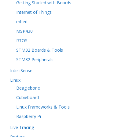
Getting Started with Boards
Internet of Things
mbed
MSP430
RTOS
STM32 Boards & Tools
STM32 Peripherals
IntelliSense
Linux
Beaglebone
Cubieboard
Linux Frameworks & Tools
Raspberry Pi
Live Tracing
Porting