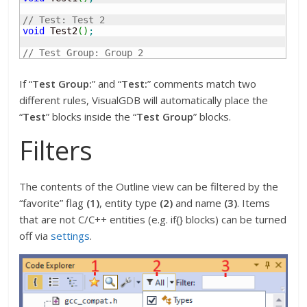
// Test: Test 2
void
 Test2
(
)
;
// Test Group: Group 2
If “
Test Group:
” and “
Test:
” comments match two
different rules, VisualGDB will automatically place the
“
Test
” blocks inside the “
Test Group
” blocks.
Filters
The contents of the Outline view can be filtered by the
“favorite” flag
(1)
, entity type
(2)
and name
(3)
. Items
that are not C/C++ entities (e.g. if{} blocks) can be turned
off via
settings
.