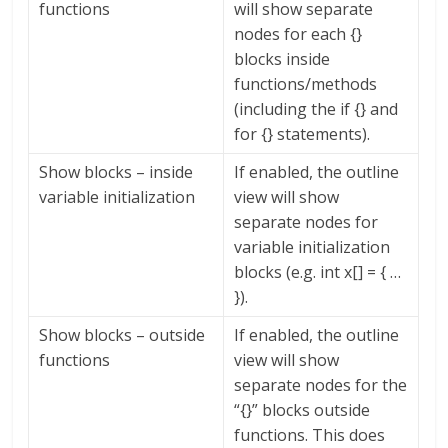
functions
will show separate
nodes for each {}
blocks inside
functions/methods
(including the if {} and
for {} statements).
Show blocks – inside
If enabled, the outline
variable initialization
view will show
separate nodes for
variable initialization
blocks (e.g. int x[] = { …
}).
Show blocks – outside
If enabled, the outline
functions
view will show
separate nodes for the
“{}” blocks outside
functions. This does