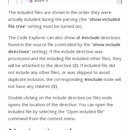
The included files are shown in the order they were
actually included during the parsing (the “
show included
file tree
” setting must be turned on).
The Code Explorer can also show all
#include
directives
found in the source file (controlled by the “
show include
directives
” setting). If the include directive was
processed and the including file included other files, they
will be attached to the directive
(2)
. If included file did
not include any other files, or was skipped to avoid
duplicate inclusion, the corresponding
#include
node will
not have any children
(3)
.
Double-clicking on the include directive (or file) node
opens the location of the directive. You can open the
included file by selecting the “Open included file”
command from the context menu.