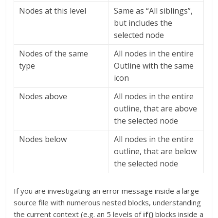
Nodes at this level
Same as “All siblings”,
but includes the
selected node
Nodes of the same
All nodes in the entire
type
Outline with the same
icon
Nodes above
All nodes in the entire
outline, that are above
the selected node
Nodes below
All nodes in the entire
outline, that are below
the selected node
If you are investigating an error message inside a large
source file with numerous nested blocks, understanding
the current context (e.g. an 5 levels of
if()
blocks inside a