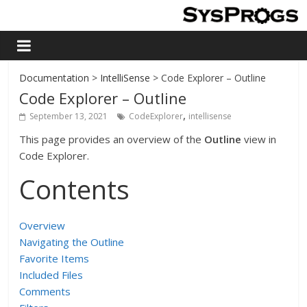
Documentation
>
IntelliSense
> Code Explorer – Outline
Code Explorer – Outline
,
September 13, 2021
CodeExplorer
intellisense
This page provides an overview of the
Outline
view in
Code Explorer.
Contents
Overview
Navigating the Outline
Favorite Items
Included Files
Comments