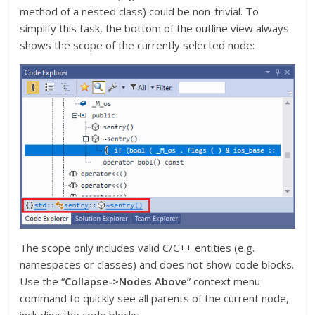
method of a nested class) could be non-trivial. To
simplify this task, the bottom of the outline view always
shows the scope of the currently selected node:
The scope only includes valid C/C++ entities (e.g.
namespaces or classes) and does not show code blocks.
Use the “
Collapse->Nodes Above
” context menu
command to quickly see all parents of the current node,
including the code blocks.