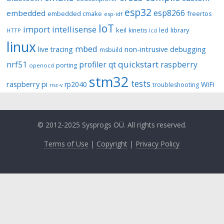
esp32
esp8266
embedded
embedded cmake
freertos
esp-idf
IoT
import
intellisense
keil
library
kinetis
led
HTTP
lcd
linux
mbed
non-intrusive debugging
live tracing
msbuild
quickstart
nrf51
profiler
qt
raspberry
porting
openocd
stm32
tests
raspberry pi
rp2040
WiFi
troubleshooting
risc-v
© 2012-2025 Sysprogs OÜ. All rights reserved.
Terms of Use
|
Copyright
|
Privacy Policy