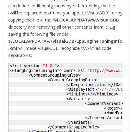
can define additional groups by either editing the file
(will be replaced next time you update VisualGDB), or by
copying the file in the
%LOCALAPPDATA%\VisualGDB
directory and removing all other contents from it. E.g.
saving the following file under
%LOCALAPPDATA%\VisualGDB\CppEngineTuningInfo
.xml
will make VisualGDB recognize “//////” as code
separators:
<
?
xml version
=
"1.0"
?
>
<
ClangEngineTuningInfo xmlns
:
xsi
=
"http://www.w3.org
<
CommentGroupingRules
>
<
CommentGroupingRule
>
<
ID
>
cpp.
long
.
slash
<
/
ID
>
<
DisplayText
>
///////</Displ
<
MinLines
>
3
<
/
MinLines
>
<
Variants
>
<
CommentVariant
>
<
Regex
>
/
{
10
<
NameFormat
<
/
CommentVariant
>
<
/
Variants
>
<
/
CommentGroupingRule
>
<
/
CommentGroupingRules
>