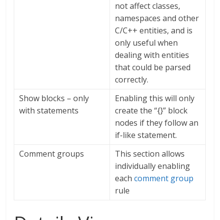
not affect classes,
namespaces and other
C/C++ entities, and is
only useful when
dealing with entities
that could be parsed
correctly.
Show blocks – only
Enabling this will only
with statements
create the “{}” block
nodes if they follow an
if-like statement.
Comment groups
This section allows
individually enabling
each
comment group
rule