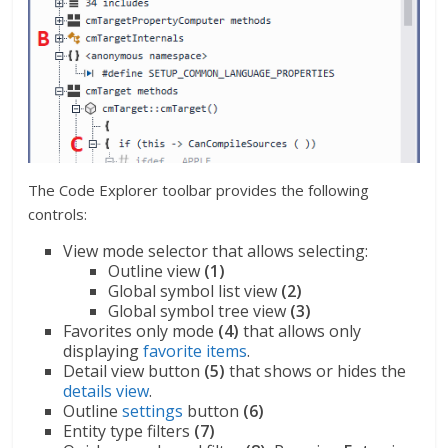
The Code Explorer toolbar provides the following
controls:
View mode selector that allows selecting:
Outline view
(1)
Global symbol list view
(2)
Global symbol tree view
(3)
Favorites only mode
(4)
that allows only
displaying
favorite items
.
Detail view button
(5)
that shows or hides the
details view
.
Outline
settings
button
(6)
Entity type filters
(7)