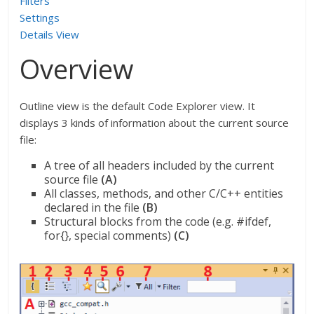
Filters
Settings
Details View
Overview
Outline view is the default Code Explorer view. It
displays 3 kinds of information about the current source
file:
A tree of all headers included by the current
source file
(A)
All classes, methods, and other C/C++ entities
declared in the file
(B)
Structural blocks from the code (e.g. #ifdef,
for{}, special comments)
(C)