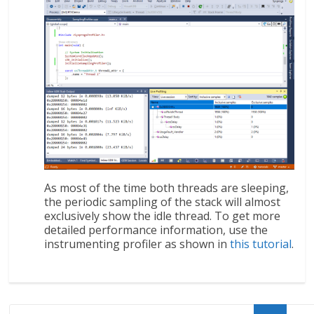
As most of the time both threads are sleeping,
the periodic sampling of the stack will almost
exclusively show the idle thread. To get more
detailed performance information, use the
instrumenting profiler as shown in
this tutorial
.