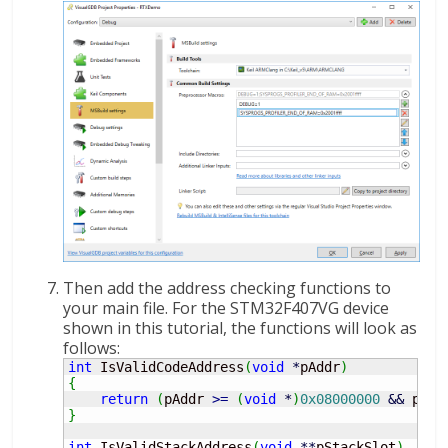
Then add the address checking functions to
your main file. For the STM32F407VG device
shown in this tutorial, the functions will look as
follows:
int
 IsValidCodeAddress
(
void
*
pAddr
)
{
return
(
pAddr 
>=
(
void
*
)
0x08000000
&&
 pAdd
}
int
 IsValidStackAddress
(
void
**
pStackSlot
)