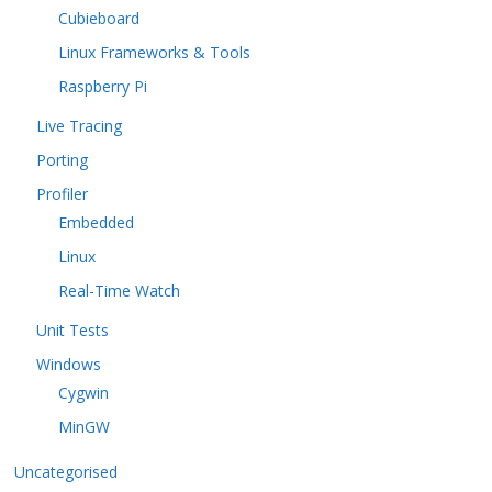
Cubieboard
Linux Frameworks & Tools
Raspberry Pi
Live Tracing
Porting
Profiler
Embedded
Linux
Real-Time Watch
Unit Tests
Windows
Cygwin
MinGW
Uncategorised