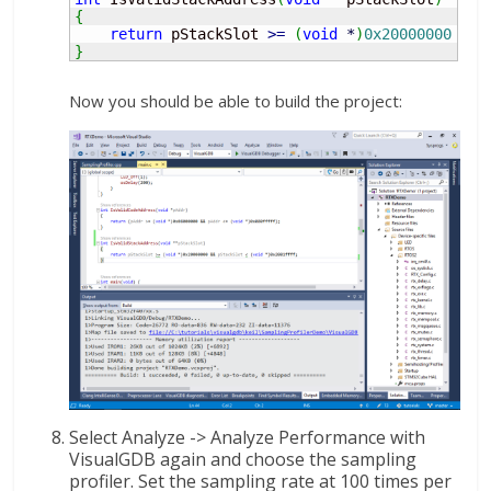
{
return
 pStackSlot 
>=
(
void
*
)
0x20000000
&&
 
}
Now you should be able to build the project:
Select Analyze -> Analyze Performance with
VisualGDB again and choose the sampling
profiler. Set the sampling rate at 100 times per