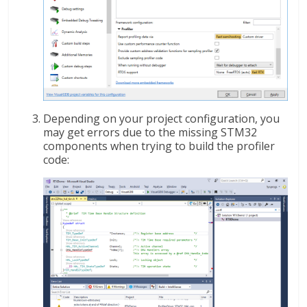
Depending on your project configuration, you
may get errors due to the missing STM32
components when trying to build the profiler
code: