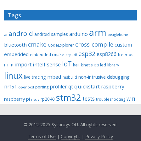
Tags
arm
android
arduino
android samples
ai
beaglebone
cmake
cross-compile
custom
bluetooth
CodeExplorer
esp32
esp8266
embedded
embedded cmake
freertos
esp-idf
IoT
import
intellisense
keil
library
kinetis
led
HTTP
lcd
linux
mbed
non-intrusive debugging
live tracing
msbuild
quickstart
nrf51
profiler
qt
raspberry
porting
openocd
stm32
tests
raspberry pi
rp2040
WiFi
troubleshooting
risc-v
© 2012-2025 Sysprogs OÜ. All rights reserved.
Terms of Use
|
Copyright
|
Privacy Policy