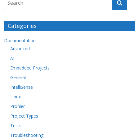
Categories
Documentation
Advanced
AI
Embedded Projects
General
IntelliSense
Linux
Profiler
Project Types
Tests
Troubleshooting