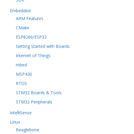
Embedded
ARM Features
CMake
ESP8266/ESP32
Getting Started with Boards
Internet of Things
mbed
MSP430
RTOS
STM32 Boards & Tools
STM32 Peripherals
IntelliSense
Linux
Beaglebone