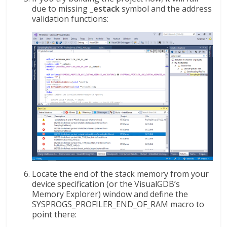
due to missing
_estack
symbol and the address
validation functions:
Locate the end of the stack memory from your
device specification (or the VisualGDB’s
Memory Explorer) window and define the
SYSPROGS_PROFILER_END_OF_RAM macro to
point there: