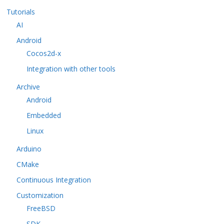
Tutorials
AI
Android
Cocos2d-x
Integration with other tools
Archive
Android
Embedded
Linux
Arduino
CMake
Continuous Integration
Customization
FreeBSD
SDK