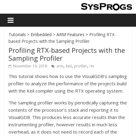
Tutorials
>
Embedded
>
ARM Features
> Profiling RTX-
based Projects with the Sampling Profiler
Profiling RTX-based Projects with the
Sampling Profiler
,
,
,
November 19, 2018
arm
keil
profiler
rtx
This tutorial shows how to use the VisualGDB’s sampling
profiler to analyze the performance of the projects build
with the Keil compiler using the RTX operating system.
The sampling profiler works by periodically capturing the
contents of the processor’s stack and reporting it to
VisualGDB. This produces less accurate results than the
instrumenting profiler, however results in much less
overhead, as it does not need to record each of the