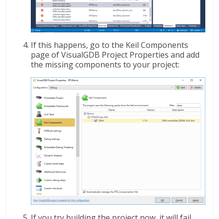
If this happens, go to the Keil Components
page of VisualGDB Project Properties and add
the missing components to your project:
If you try building the project now, it will fail