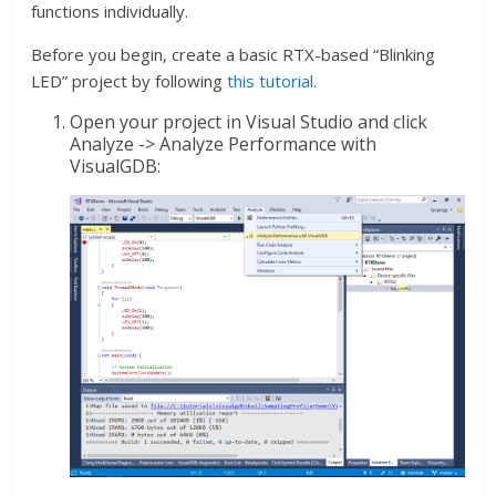
functions individually.
Before you begin, create a basic RTX-based “Blinking
LED” project by following
this tutorial
.
Open your project in Visual Studio and click
Analyze -> Analyze Performance with
VisualGDB: