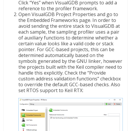
Click “Yes” when VisualGDB prompts to add a
reference to the profiler framework.
Open VisualGDB Project Properties and go to
the Embedded Frameworks page. In order to
avoid sending the entire stack to VisualGDB at
each sample, the sampling profiler uses a pair
of auxiliary functions to determine whether a
certain value looks like a valid code or stack
pointer. For GCC-based projects, this can be
determined automatically based on the
symbols generated by the GNU linker, however
the projects built with the Keil compiler need to
handle this explicitly. Check the “Provide
custom address validation functions” checkbox
to override the default GCC-based checks. Also
set RTOS support to Keil RTX: