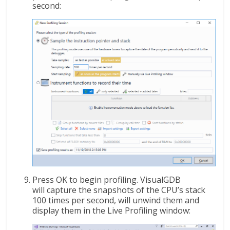
second:
Press OK to begin profiling. VisualGDB
will capture the snapshots of the CPU’s stack
100 times per second, will unwind them and
display them in the Live Profiling window: