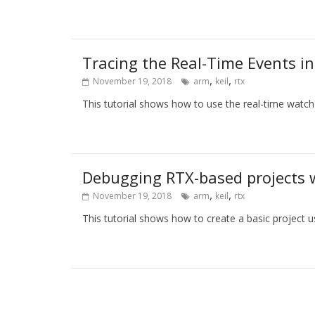
Tracing the Real-Time Events i
,
,
November 19, 2018
arm
keil
rtx
This tutorial shows how to use the real-time watch
Debugging RTX-based projects 
,
,
November 19, 2018
arm
keil
rtx
This tutorial shows how to create a basic project 