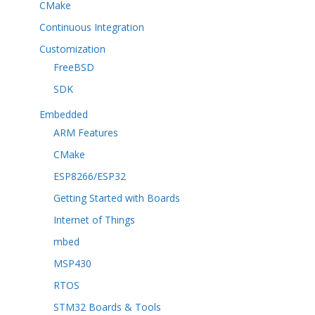
CMake
Continuous Integration
Customization
FreeBSD
SDK
Embedded
ARM Features
CMake
ESP8266/ESP32
Getting Started with Boards
Internet of Things
mbed
MSP430
RTOS
STM32 Boards & Tools