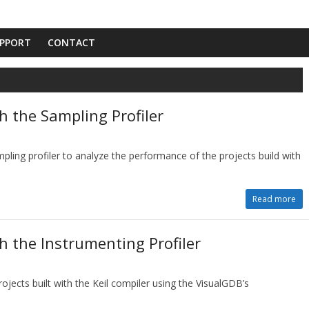
PPORT
CONTACT
h the Sampling Profiler
pling profiler to analyze the performance of the projects build with
Read more
th the Instrumenting Profiler
ojects built with the Keil compiler using the VisualGDB’s