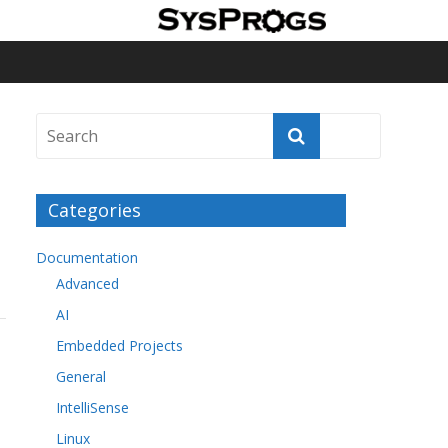
Categories
Documentation
Advanced
AI
Embedded Projects
General
IntelliSense
Linux