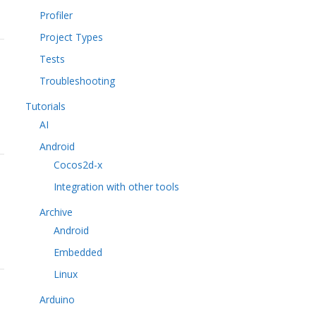
Profiler
Project Types
Tests
Troubleshooting
Tutorials
AI
Android
Cocos2d-x
Integration with other tools
Archive
Android
Embedded
Linux
Arduino