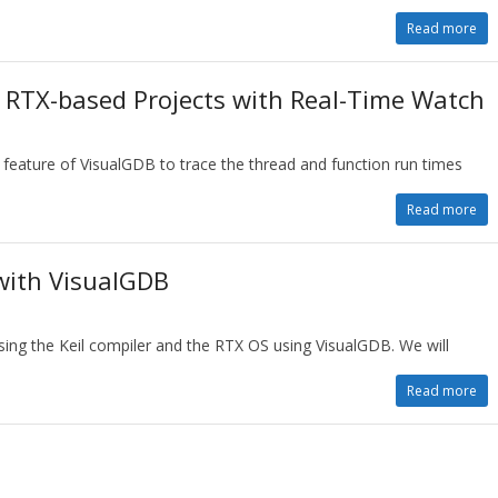
Read more
n RTX-based Projects with Real-Time Watch
 feature of VisualGDB to trace the thread and function run times
Read more
with VisualGDB
using the Keil compiler and the RTX OS using VisualGDB. We will
Read more