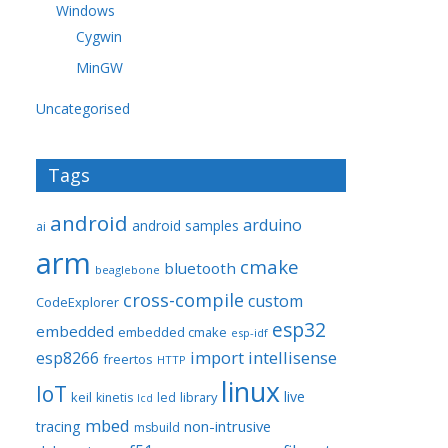
Windows
Cygwin
MinGW
Uncategorised
Tags
android
arduino
android samples
ai
arm
cmake
bluetooth
beaglebone
cross-compile
custom
CodeExplorer
esp32
embedded
embedded cmake
esp-idf
import
intellisense
esp8266
freertos
HTTP
linux
IoT
live
keil
library
kinetis
led
lcd
mbed
non-intrusive
tracing
msbuild