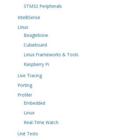
STM32 Peripherals
IntelliSense
Linux
Beaglebone
Cubieboard
Linux Frameworks & Tools
Raspberry Pi
Live Tracing
Porting
Profiler
Embedded
Linux
Real-Time Watch
Unit Tests