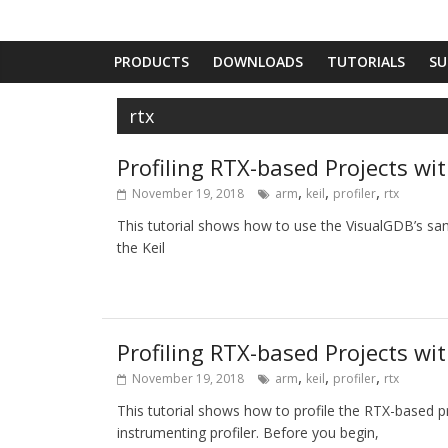
PRODUCTS
DOWNLOADS
TUTORIALS
SU
rtx
Profiling RTX-based Projects wit
,
,
,
November 19, 2018
arm
keil
profiler
rtx
This tutorial shows how to use the VisualGDB’s sam
the Keil
Profiling RTX-based Projects wi
,
,
,
November 19, 2018
arm
keil
profiler
rtx
This tutorial shows how to profile the RTX-based pr
instrumenting profiler. Before you begin,