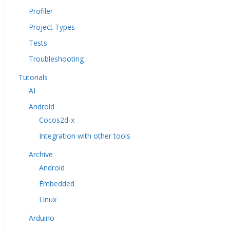
Profiler
Project Types
Tests
Troubleshooting
Tutorials
AI
Android
Cocos2d-x
Integration with other tools
Archive
Android
Embedded
Linux
Arduino