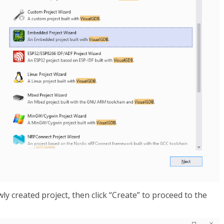
y created project, then click “Create” to proceed to the