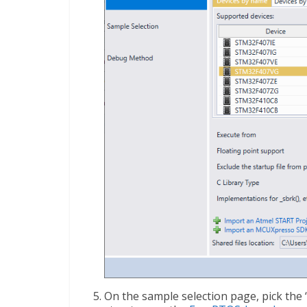
On the sample selection page, pick the 