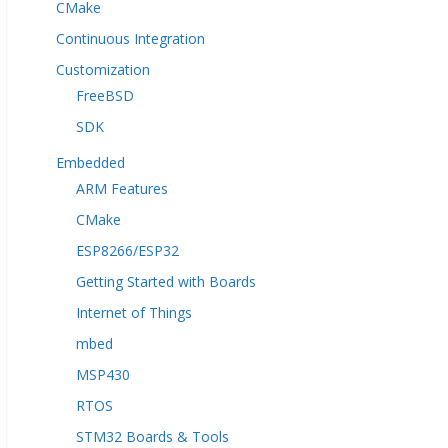
CMake
Continuous Integration
Customization
FreeBSD
SDK
Embedded
ARM Features
CMake
ESP8266/ESP32
Getting Started with Boards
Internet of Things
mbed
MSP430
RTOS
STM32 Boards & Tools