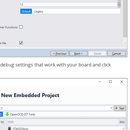
e debug settings that work with your board and click