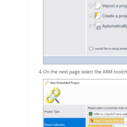
On the next page select the ARM toolcha