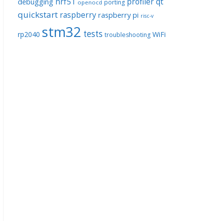
nrf51
profiler
qt
debugging
porting
openocd
quickstart
raspberry
raspberry pi
risc-v
stm32
tests
rp2040
WiFi
troubleshooting