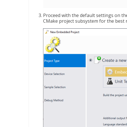
Proceed with the default settings on 
CMake project subsystem for the best r