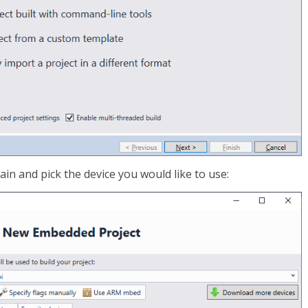
in and pick the device you would like to use: