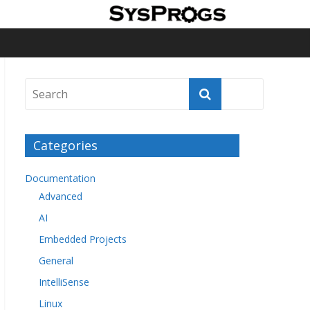
Categories
Documentation
Advanced
AI
Embedded Projects
General
IntelliSense
Linux