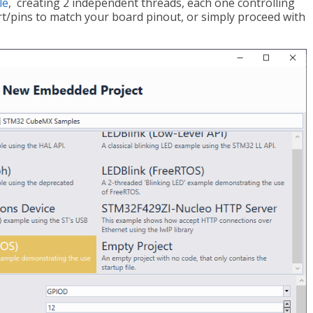
le
, creating 2 independent threads, each one controlling
t/pins to match your board pinout, or simply proceed with