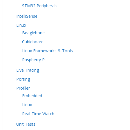
STM32 Peripherals
IntelliSense
Linux
Beaglebone
Cubieboard
Linux Frameworks & Tools
Raspberry Pi
Live Tracing
Porting
Profiler
Embedded
Linux
Real-Time Watch
Unit Tests