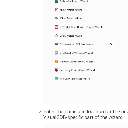
Enter the name and location for the newl
VisualGDB-specific part of the wizard: