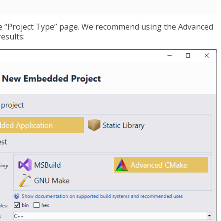
the “Project Type” page. We recommend using the Advanced
esults: