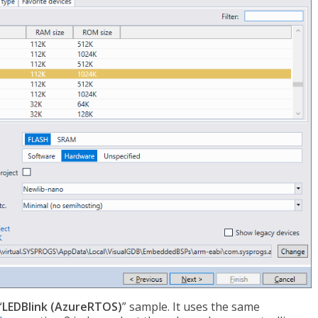
“
LEDBlink (AzureRTOS)
” sample. It uses the same