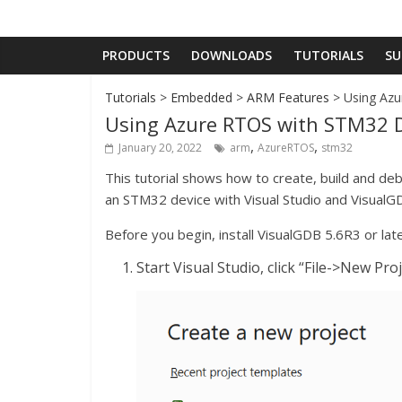
PRODUCTS
DOWNLOADS
TUTORIALS
SU
Tutorials
>
Embedded
>
ARM Features
> Using Azu
Using Azure RTOS with STM32 D
,
,
January 20, 2022
arm
AzureRTOS
stm32
This tutorial shows how to create, build and de
an STM32 device with Visual Studio and VisualG
Before you begin, install VisualGDB 5.6R3 or late
Start Visual Studio, click “File->New P