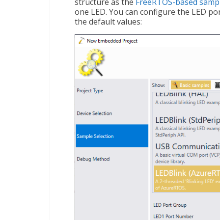
structure as the
FreeRTOS-based samp
one LED. You can configure the LED por
the default values: