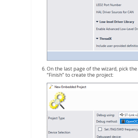
On the last page of the wizard, pick th
“Finish” to create the project: