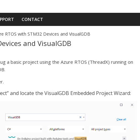
PPORT
CONTACT
re RTOS with STM32 Devices and VisualGDB
evices and VisualGDB
bug a basic project using the Azure RTOS (ThreadX) running on
DB.
r.
roject” and locate the VisualGDB Embedded Project Wizard: