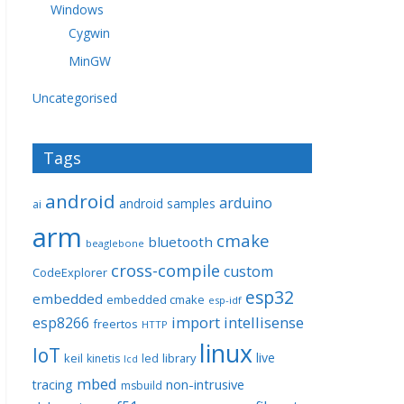
Windows
Cygwin
MinGW
Uncategorised
Tags
android
arduino
android samples
ai
arm
cmake
bluetooth
beaglebone
cross-compile
custom
CodeExplorer
esp32
embedded
embedded cmake
esp-idf
import
intellisense
esp8266
freertos
HTTP
linux
IoT
live
keil
library
kinetis
led
lcd
mbed
non-intrusive
tracing
msbuild