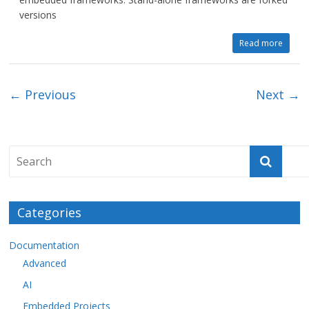
versions
Read more
← Previous
Next →
Categories
Documentation
Advanced
AI
Embedded Projects