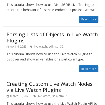
This tutorial shows how to use VisualGDB Live Tracing to
record the behavior of a simple embedded project. We will
Read more
Parsing Lists of Objects in Live Watch
Plugins
,
,
April 4, 2023
live watch
sdk
stm32
This tutorial shows how to use the Live Watch plugins to
discover and show all variables of a particular type,
Read more
Creating Custom Live Watch Nodes
via Live Watch Plugins
,
,
March 30, 2023
live watch
sdk
stm32
This tutorial shows how to use the Live Watch Plugin API to