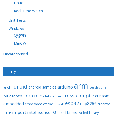
Linux
Real-Time Watch
Unit Tests
Windows
Cygwin
MinGW
Uncategorised
Tags
arm
android
arduino
android samples
ai
beaglebone
cmake
cross-compile
custom
bluetooth
CodeExplorer
esp32
esp8266
embedded
embedded cmake
freertos
esp-idf
IoT
import
intellisense
keil
library
kinetis
led
HTTP
lcd