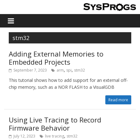
stm32
Adding External Memories to
Embedded Projects
,
,
September 7, 2023
arm
spi
stm32
This tutorial shows how to add support for an external off-
chip memory, such as a NOR FLASH to a VisualGDB
Read more
Using Live Tracing to Record
Firmware Behavior
,
July 12, 2023
live tracing
stm32