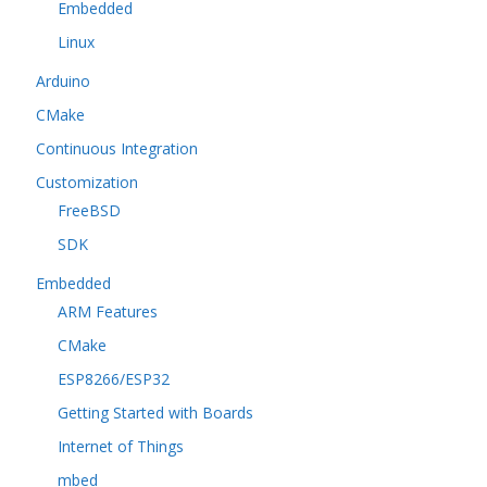
Embedded
Linux
Arduino
CMake
Continuous Integration
Customization
FreeBSD
SDK
Embedded
ARM Features
CMake
ESP8266/ESP32
Getting Started with Boards
Internet of Things
mbed