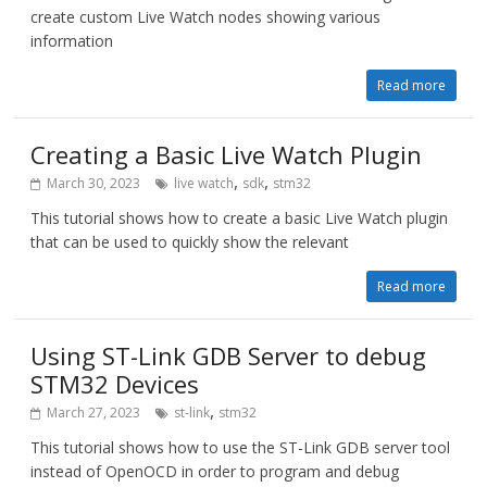
create custom Live Watch nodes showing various
information
Read more
Creating a Basic Live Watch Plugin
,
,
March 30, 2023
live watch
sdk
stm32
This tutorial shows how to create a basic Live Watch plugin
that can be used to quickly show the relevant
Read more
Using ST-Link GDB Server to debug
STM32 Devices
,
March 27, 2023
st-link
stm32
This tutorial shows how to use the ST-Link GDB server tool
instead of OpenOCD in order to program and debug