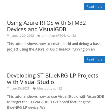
Read more
Using Azure RTOS with STM32
Devices and VisualGDB
,
,
January 20, 2022
arm
AzureRTOS
stm32
This tutorial shows how to create, build and debug a basic
project using the Azure RTOS (ThreadX) running on an
Read more
Developing ST BlueNRG-LP Projects
with Visual Studio
,
June 25, 2021
bluetooth
stm32
This tutorial shows how to use Visual Studio with VisualGDB
to target the STEVAL-IDB011V1 board featuring the
BlueNRG-LP device. We