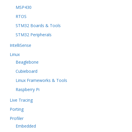
MSP430
RTOS
STM32 Boards & Tools
STM32 Peripherals
IntelliSense
Linux
Beaglebone
Cubieboard
Linux Frameworks & Tools
Raspberry Pi
Live Tracing
Porting
Profiler
Embedded