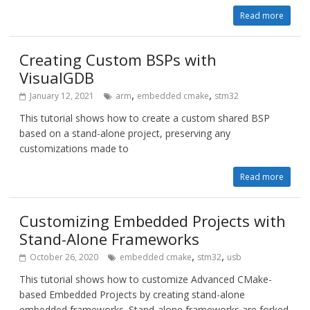
Read more
Creating Custom BSPs with
VisualGDB
,
,
January 12, 2021
arm
embedded cmake
stm32
This tutorial shows how to create a custom shared BSP
based on a stand-alone project, preserving any
customizations made to
Read more
Customizing Embedded Projects with
Stand-Alone Frameworks
,
,
October 26, 2020
embedded cmake
stm32
usb
This tutorial shows how to customize Advanced CMake-
based Embedded Projects by creating stand-alone
embedded frameworks. Stand-alone frameworks are forked