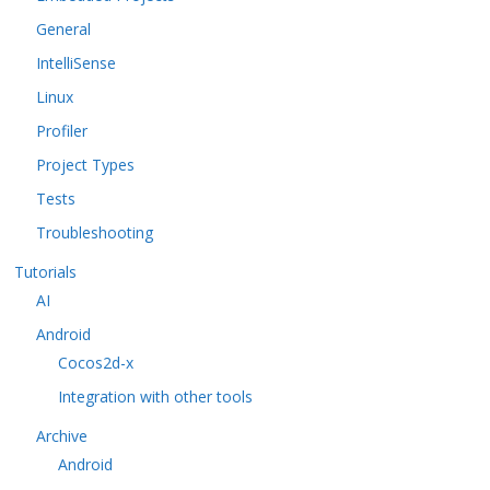
General
IntelliSense
Linux
Profiler
Project Types
Tests
Troubleshooting
Tutorials
AI
Android
Cocos2d-x
Integration with other tools
Archive
Android