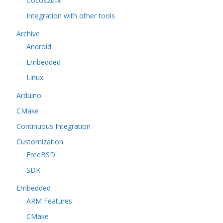
Cocos2d-x
Integration with other tools
Archive
Android
Embedded
Linux
Arduino
CMake
Continuous Integration
Customization
FreeBSD
SDK
Embedded
ARM Features
CMake