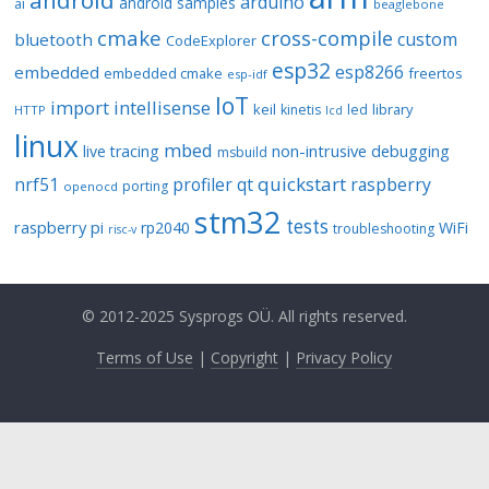
android
arduino
android samples
ai
beaglebone
cmake
cross-compile
custom
bluetooth
CodeExplorer
esp32
esp8266
embedded
embedded cmake
freertos
esp-idf
IoT
import
intellisense
keil
library
kinetis
led
HTTP
lcd
linux
mbed
non-intrusive debugging
live tracing
msbuild
quickstart
nrf51
profiler
qt
raspberry
porting
openocd
stm32
tests
raspberry pi
rp2040
WiFi
troubleshooting
risc-v
© 2012-2025 Sysprogs OÜ. All rights reserved.
Terms of Use
|
Copyright
|
Privacy Policy