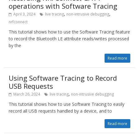
operations with Software Tracing
,
,
April 3, 2024
live tracing
non-intrusive debugging
nrfconnect
This tutorial shows how to use the Software Tracing feature
to record the Bluetooth LE attribute reads/writes processed
by the
Read more
Using Software Tracing to Record
USB Requests
,
March 26, 2024
live tracing
non-intrusive debugging
This tutorial shows how to use Software Tracing to easily
record all USB requests handled by a device, and to
Read more