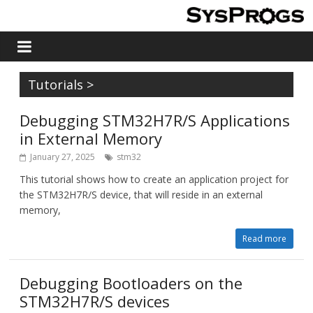
Tutorials
>
Debugging STM32H7R/S Applications
in External Memory
January 27, 2025
stm32
This tutorial shows how to create an application project for
the STM32H7R/S device, that will reside in an external
memory,
Read more
Debugging Bootloaders on the
STM32H7R/S devices