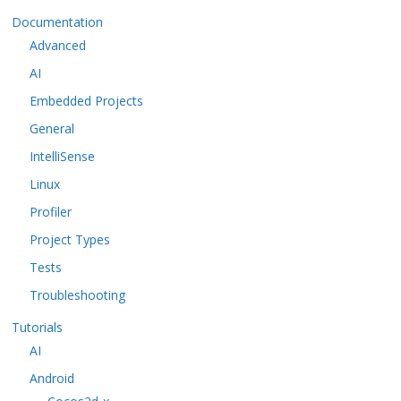
Documentation
Advanced
AI
Embedded Projects
General
IntelliSense
Linux
Profiler
Project Types
Tests
Troubleshooting
Tutorials
AI
Android