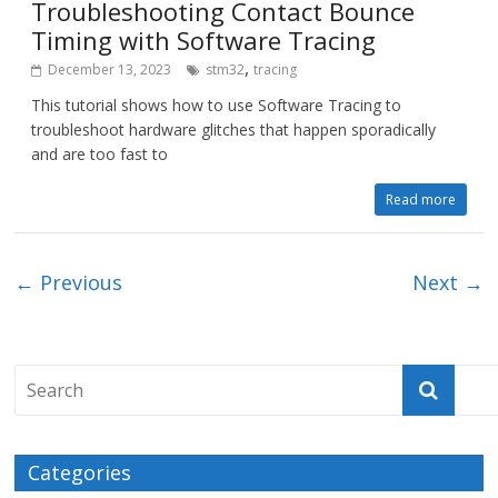
Troubleshooting Contact Bounce
Timing with Software Tracing
,
December 13, 2023
stm32
tracing
This tutorial shows how to use Software Tracing to
troubleshoot hardware glitches that happen sporadically
and are too fast to
Read more
← Previous
Next →
Categories