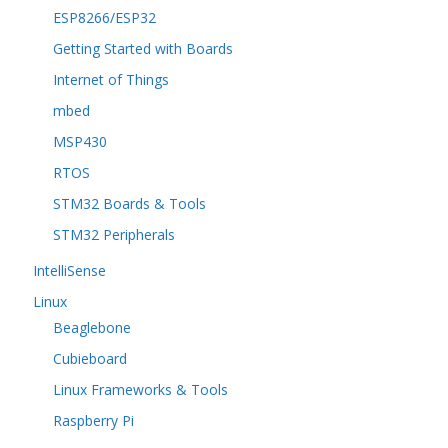
ESP8266/ESP32
Getting Started with Boards
Internet of Things
mbed
MSP430
RTOS
STM32 Boards & Tools
STM32 Peripherals
IntelliSense
Linux
Beaglebone
Cubieboard
Linux Frameworks & Tools
Raspberry Pi