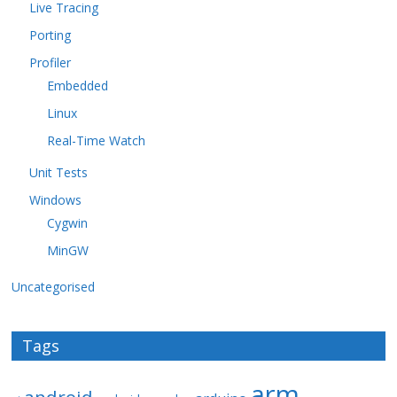
Live Tracing
Porting
Profiler
Embedded
Linux
Real-Time Watch
Unit Tests
Windows
Cygwin
MinGW
Uncategorised
Tags
arm