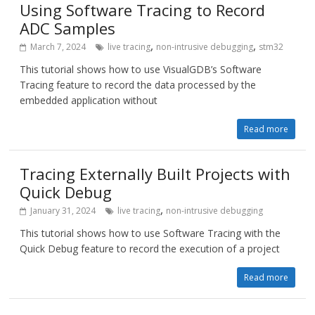
Using Software Tracing to Record
ADC Samples
,
,
March 7, 2024
live tracing
non-intrusive debugging
stm32
This tutorial shows how to use VisualGDB’s Software
Tracing feature to record the data processed by the
embedded application without
Read more
Tracing Externally Built Projects with
Quick Debug
,
January 31, 2024
live tracing
non-intrusive debugging
This tutorial shows how to use Software Tracing with the
Quick Debug feature to record the execution of a project
Read more