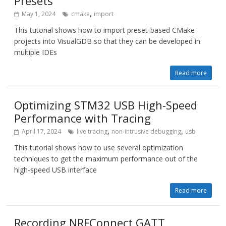
Presets
,
May 1, 2024
cmake
import
This tutorial shows how to import preset-based CMake
projects into VisualGDB so that they can be developed in
multiple IDEs
Read more
Optimizing STM32 USB High-Speed
Performance with Tracing
,
,
April 17, 2024
live tracing
non-intrusive debugging
usb
This tutorial shows how to use several optimization
techniques to get the maximum performance out of the
high-speed USB interface
Read more
Recording NRFConnect GATT