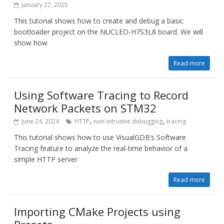
January 27, 2025
This tutorial shows how to create and debug a basic
bootloader project on the NUCLEO-H7S3L8 board. We will
show how
Read more
Using Software Tracing to Record
Network Packets on STM32
,
,
June 24, 2024
HTTP
non-intrusive debugging
tracing
This tutorial shows how to use VisualGDB’s Software
Tracing feature to analyze the real-time behavior of a
simple HTTP server
Read more
Importing CMake Projects using